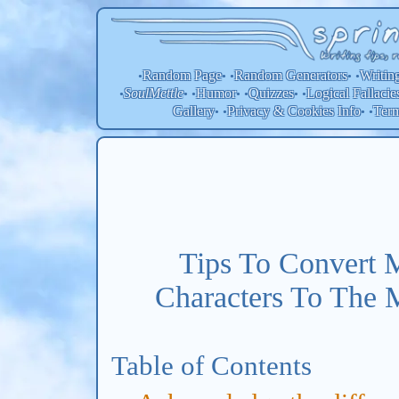
Random Page
Random
Generators
Writin
•
• •
• •
SoulMettle
Humor
Quizzes
Logical Fallacie
•
• •
• •
• •
Gallery
Privacy & Cookies Info
Ter
• •
• •
Tips To Convert 
Characters To The 
Table of Contents