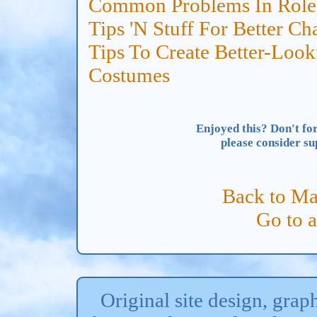
Common Problems In Rolep
Tips 'N Stuff For Better Ch
Tips To Create Better-Look
Costumes
Enjoyed this? Don't for
please consider s
Back to Ma
Go to 
Original site design, gra