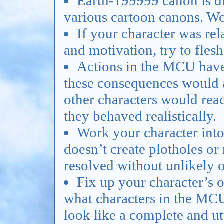
Earth-199999 canon is d
various cartoon canons. Work
If your character was rela
and motivation, try to fles
Actions in the MCU have
these consequences would a
other characters would react
they behaved realistically.
Work your character into 
doesn’t create plotholes or 
resolved without unlikely 
Fix up your character’s o
what characters in the MCU 
look like a complete and ut