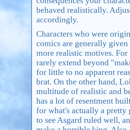
consequences your characte
behaved realistically. Adjus
accordingly.
Characters who were origin
comics are generally given
more realistic motives. Fo
rarely extend beyond "mak
for little to no apparent rea
brat. On the other hand, Lo
multitude of realistic and b
has a lot of resentment buil
for what's actually a prett
to see Asgard ruled well, a
make a horrible king. Also, 