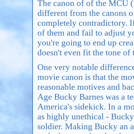
The canon of of the MCU (
different from the canons of
completely contradictory. 
of them and fail to adjust y
you're going to end up crea
doesn't even fit the tone of 
One very notable differen
movie canon is that the mov
reasonable motives and bac
Age Bucky Barnes was a te
America's sidekick. In a mo
as highly unethical - Bucky
soldier. Making Bucky an a