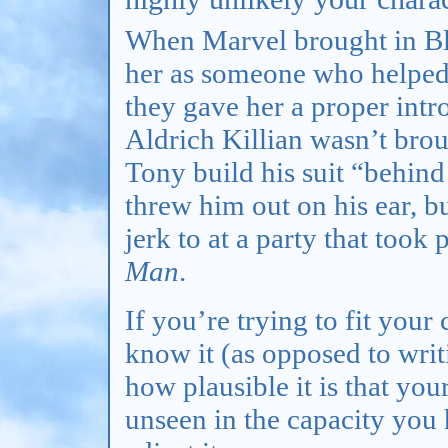
When Marvel brought in Bl
her as someone who helped
they gave her a proper intro
Aldrich Killian wasn’t bro
Tony build his suit “behind
threw him out on his ear, 
jerk to at a party that took
Man
.
If you’re trying to fit you
know it (as opposed to writ
how plausible it is that you
unseen in the capacity you h