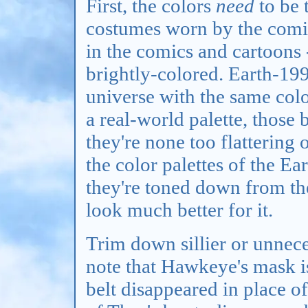
First, the colors
need
to be 
costumes worn by the comic
in the comics and cartoons 
brightly-colored. Earth-199
universe with the same color
a real-world palette, those 
they're none too flattering 
the color palettes of the E
they're toned down from th
look much better for it.
Trim down sillier or unnece
note that Hawkeye's mask i
belt disappeared in place of 