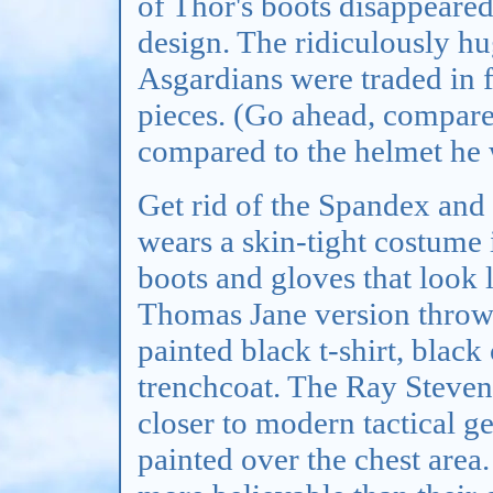
of Thor's boots disappeared
design. The ridiculously h
Asgardians were traded in 
pieces. (Go ahead, compare
compared to the helmet he
Get rid of the Spandex and 
wears a skin-tight costume
boots and gloves that look 
Thomas Jane version throws
painted black t-shirt, black
trenchcoat. The Ray Stevens
closer to modern tactical gea
painted over the chest area