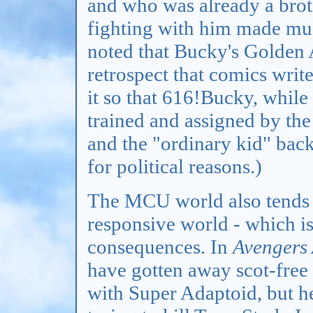
and who was already a brot
fighting with him made muc
noted that Bucky's Golden 
retrospect that comics writ
it so that 616!Bucky, while 
trained and assigned by th
and the "ordinary kid" bac
for political reasons.)
The MCU world also tends t
responsive world - which is
consequences. In
Avengers
have gotten away scot-free a
with Super Adaptoid, but h