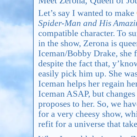
Meet Zerona, Queen of Jo
Let’s say I wanted to make
Spider-Man and His Amazi
compatible character. To s
in the show, Zerona is queen
Iceman/Bobby Drake, she fe
despite the fact that, y’kn
easily pick him up. She wa
Iceman helps her regain her
Iceman ASAP, but changes 
proposes to her. So, we ha
for a very cheesy show, wh
refit for a universe that tak