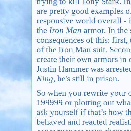
trying to kill Tony Stark. In
are pretty good examples o
responsive world overall - i
the
Iron Man
armor. In the 
consequences of this: first,
of the Iron Man suit. Secon
create their own armors in 
Justin Hammer was arrested
King
, he's still in prison.
So when you rewrite your ch
199999 or plotting out what
ask yourself if that’s how 
behaved and reacted realist