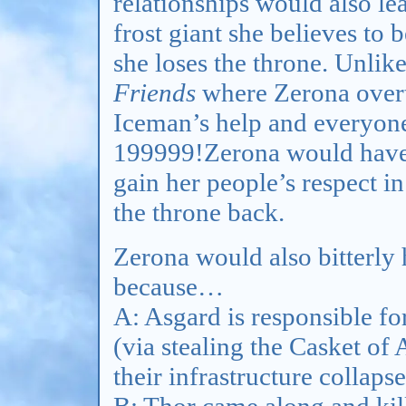
relationships would also le
frost giant she believes to 
she loses the throne. Unlik
Friends
where Zerona overt
Iceman’s help and everyone
199999!Zerona would have t
gain her people’s respect i
the throne back.
Zerona would also bitterly h
because…
A: Asgard is responsible for
(via stealing the Casket of
their infrastructure collaps
B: Thor came along and kille