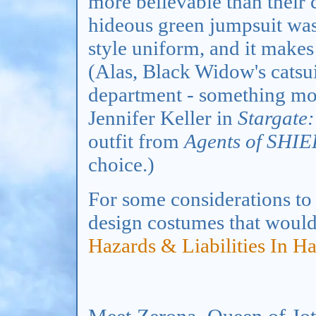
more believable than their 
hideous green jumpsuit was
style uniform, and it makes
(Alas, Black Widow's catsuit
department - something mor
Jennifer Keller in
Stargate:
outfit from
Agents of SHI
choice.)
For some considerations to 
design costumes that would 
Hazards & Liabilities In H