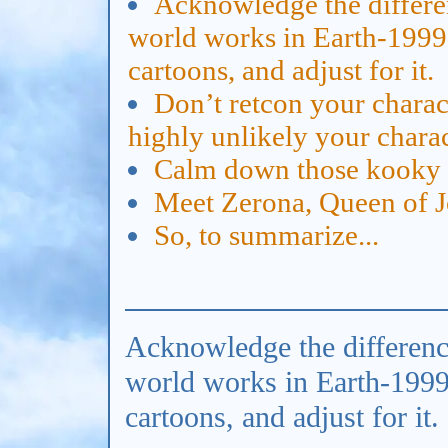
Acknowledge the differe
world works in Earth-1999
cartoons, and adjust for it.
Don’t retcon your charact
highly unlikely your chara
Calm down those kooky 
Meet Zerona, Queen of 
So, to summarize...
Acknowledge the differenc
world works in Earth-199
cartoons, and adjust for it.