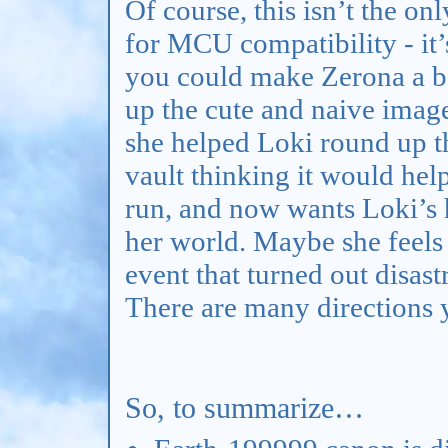
Of course, this isn’t the o
for MCU compatibility - it’s
you could make Zerona a b
up the cute and naive ima
she helped Loki round up th
vault thinking it would help
run, and now wants Loki’s h
her world. Maybe she feels 
event that turned out disas
There are many directions y
So, to summarize…