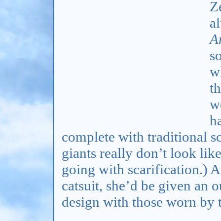
Z
al
A
so
wh
t
w
ha
complete with traditional sc
giants really don’t look lik
going with scarification.) A
catsuit, she’d be given an o
design with those worn by t