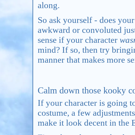
along.
So ask yourself - does your
awkward or convoluted jus
sense if your character
wasn
mind? If so, then try bring
manner that makes more sen
Calm down those kooky co
If your character is going t
costume, a few adjustments 
make it look decent in the