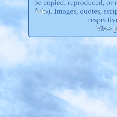
be copied, reproduced, or 
info
). Images, quotes, scri
respectiv
View p