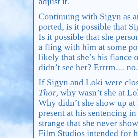
adjust it.
Continuing with Sigyn as a
ported, is it possible that 
Is it possible that she per
a fling with him at some poi
likely that she’s his fiance 
didn’t see her? Errrm… no.
If Sigyn and Loki were clos
Thor
, why wasn’t she at Lo
Why didn’t she show up at 
present at his sentencing i
strange that she never show
Film Studios intended for h