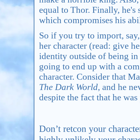
equal to Thor. Finally, he'
which compromises his abili
So if you try to import, say
her character (read: give he
identity outside of being in
going to end up with a com
character. Consider that M
The Dark World
, and he ne
despite the fact that he wa
Don’t retcon your character
highly unlikely your chara