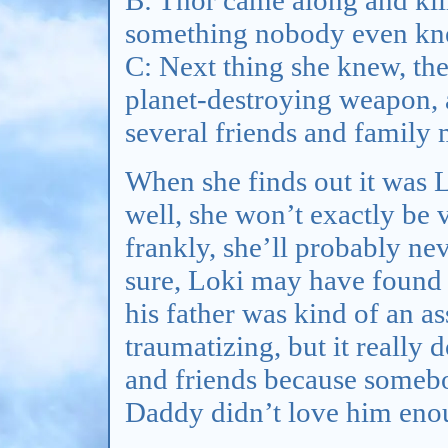
something nobody even kn
C: Next thing she knew, the
planet-destroying weapon, a
several friends and family
When she finds out it was
well, she won’t exactly be 
frankly, she’ll probably nev
sure, Loki may have found 
his father was kind of an a
traumatizing, but it really
and friends because somebo
Daddy didn’t love him eno