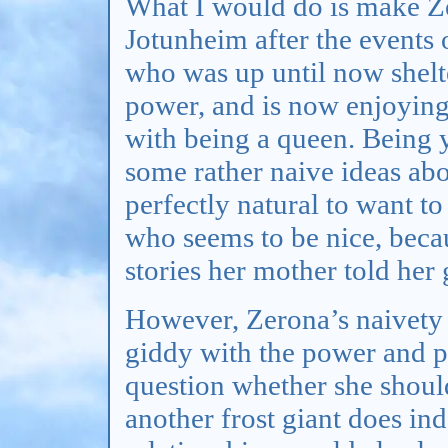
What I would do is make Ze
Jotunheim after the events
who was up until now shelte
power, and is now enjoying
with being a queen. Being y
some rather naive ideas ab
perfectly natural to want t
who seems to be nice, becau
stories her mother told her
However, Zerona’s naivety a
giddy with the power and pr
question whether she should
another frost giant does in