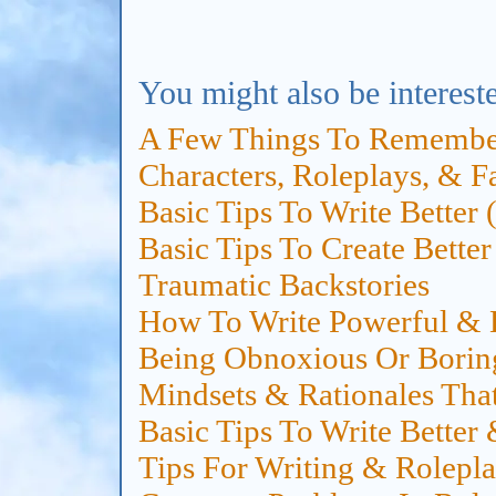
You might also be intereste
A Few Things To Remembe
Characters, Roleplays, & F
Basic Tips To Write Better
Basic Tips To Create Bette
Traumatic Backstories
How To Write Powerful & E
Being Obnoxious Or Borin
Mindsets & Rationales That
Basic Tips To Write Better
Tips For Writing & Rolepla