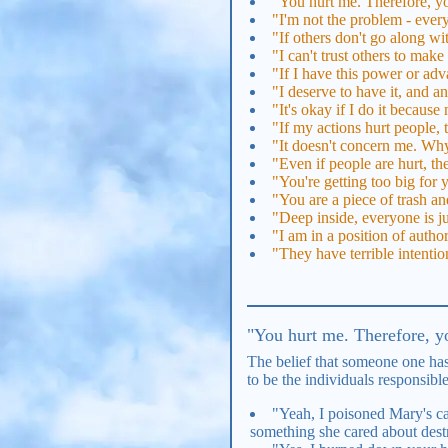
"You hurt me. Therefore, yo
"I'm not the problem - every
"If others don't go along wi
"I can't trust others to mak
"If I have this power or adva
"I deserve to have it, and 
"It's okay if I do it because
"If my actions hurt people,
"It doesn't concern me. Why
"Even if people are hurt, the
"You're getting too big for
"You are a piece of trash and
"Deep inside, everyone is ju
"I am in a position of autho
"They have terrible intentio
"You hurt me. Therefore, yo
The belief that someone one has
to be the individuals responsibl
"Yeah, I poisoned Mary's cat
something she cared about dest