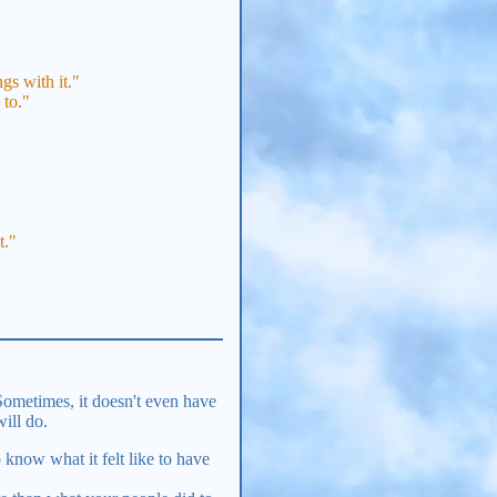
gs with it."
 to."
t."
Sometimes, it doesn't even have
will do.
 know what it felt like to have