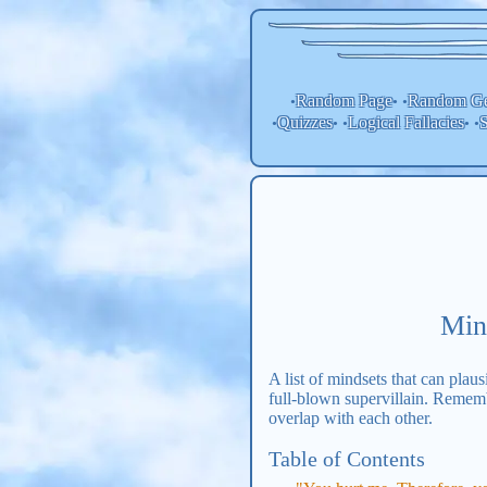
Random Page
Random
Ge
•
• •
Quizzes
Logical Fallacies
S
•
• •
• •
Min
A list of mindsets that can plaus
full-blown supervillain. Remembe
overlap with each other.
Table of Contents