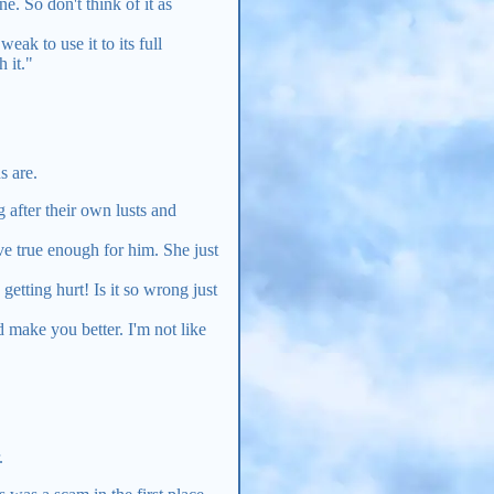
. So don't think of it as
eak to use it to its full
 it."
s are.
 after their own lusts and
ove true enough for him. She just
 getting hurt! Is it so wrong just
d make you better. I'm not like
.