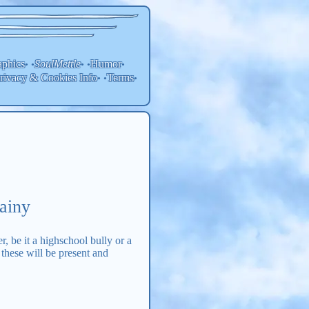
aphics
SoulMettle
Humor
• •
• •
•
rivacy & Cookies Info
Terms
• •
•
ainy
r, be it a highschool bully or a
 these will be present and