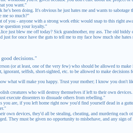
hat you want."
 he's been doing. It's obvious he just hates me and wants to sabotage t
te me so much?"
 of you - anyone with a strong work ethic would snap to this right away.
me question your loyalty."
ice just blew me off today? Sick grandmother, my ass. The old biddy c
 just for once have the guts to tell me to my face how much she hates 
e good decisions."
 person (or at least, one of the very few) who should be allowed to make
, ignorant, selfish, short-sighted, etc. to be allowed to make decisions 
know what will make you happy. Trust your mother; I know you don't li
ish creatures who will destroy themselves if left to their own devices
t execute dissenters to dissuade others from rebelling."
 you are, if you left home right now you'd find yourself dead in a gutt
er."
their own devices, they'd all be stealing, cheating, and murdering each 
ed. They must be given no opportunity to misbehave, and any sign of 