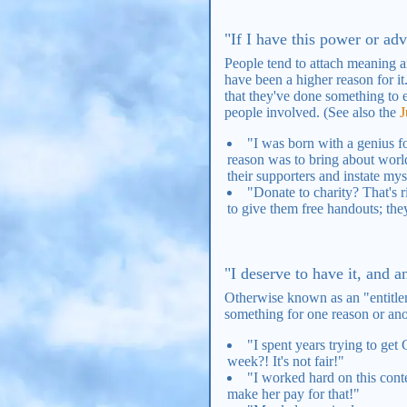
"If I have this power or adv
People tend to attach meaning a
have been a higher reason for i
that they've done something to e
people involved. (See also the
J
"I was born with a genius fo
reason was to bring about world
their supporters and instate my
"Donate to charity? That's 
to give them free handouts; the
"I deserve to have it, and 
Otherwise known as an "entitlem
something for one reason or ano
"I spent years trying to get
week?! It's not fair!"
"I worked hard on this conte
make her pay for that!"