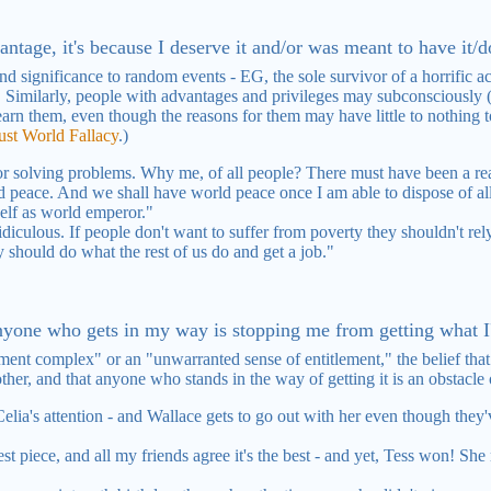
antage, it's because I deserve it and/or was meant to have it/do
nd significance to random events - EG, the sole survivor of a horrific 
t. Similarly, people with advantages and privileges may subconsciously 
arn them, even though the reasons for them may have little to nothing to
ust World Fallacy
.)
r solving problems. Why me, of all people? There must have been a reaso
 peace. And we shall have world peace once I am able to dispose of all
self as world emperor."
ridiculous. If people don't want to suffer from poverty they shouldn't 
y should do what the rest of us do and get a job."
anyone who gets in my way is stopping me from getting what I'
ent complex" or an "unwarranted sense of entitlement," the belief that
ther, and that anyone who stands in the way of getting it is an obstacle
 Celia's attention - and Wallace gets to go out with her even though the
st piece, and all my friends agree it's the best - and yet, Tess won! Sh