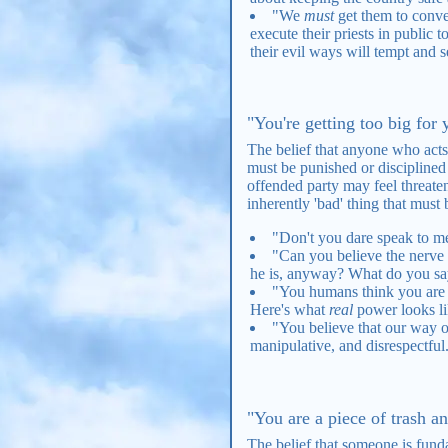
"We
must
get them to conver
execute their priests in public 
their evil ways will tempt and s
"You're getting too big for
The belief that anyone who acts
must be punished or disciplined 
offended party may feel threaten
inherently 'bad' thing that must 
"Don't you dare speak to me 
"Can you believe the nerve 
he is, anyway? What do you say
"You humans think you are so
Here's what
real
power looks 
"You believe that our way of 
manipulative, and disrespectful
"You are a piece of trash an
The belief that someone is funda