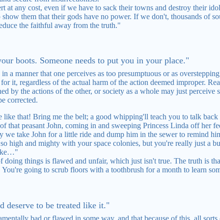
t at any cost, even if we have to sack their towns and destroy their ido
to show them that their gods have no power. If we don't, thousands of so
educe the faithful away from the truth."
 your boots. Someone needs to put you in your place."
 in a manner that one perceives as too presumptuous or as oversteppin
for it, regardless of the actual harm of the action deemed improper. Reas
ed by the actions of the other, or society as a whole may just perceive
be corrected.
like that! Bring me the belt; a good whipping'll teach you to talk back t
of that peasant John, coming in and sweeping Princess Linda off her fe
 we take John for a little ride and dump him in the sewer to remind hi
 high and mighty with your space colonies, but you're really just a bunc
like…"
doing things is flawed and unfair, which just isn't true. The truth is that
. You're going to scrub floors with a toothbrush for a month to learn so
d deserve to be treated like it."
mentally bad or flawed in some way, and that because of this, all sorts o