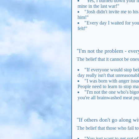
"Yes, I burned down your hou
mine in the last war!"
"Josh didn't invite me to hi
him!"
"Every day I waited for you 
felt!"
"I'm not the problem - every
The belief that it cannot be ones
"If everyone would stop bein
day really isn't that unreasona
"I was born with anger issue
People need to learn to stop m
"I'm not the one who's bigot
you're all brainwashed meat pu
"If others don't go along wi
The belief that those who fail t
"You just want to get out o