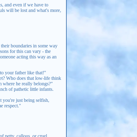
ls, and even if we have to
uls will be lost and what's more,
g their boundaries in some way
ons for this can vary - the
 someone acting this way as an
o your father like that!"
et? Who does that low-life think
m where he really belongs?"
h of pathetic little infants.
 you're just being selfish,
me respect."
f petty, callous, or cruel