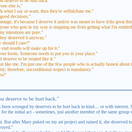
u deserve to be hurt back."
one else is."
th what I say or want, then they're selfish/hate me."
e good decisions."
ntage, it's because I deserve it and/or was meant to have it/do great thin
anyone who gets in my way is stopping me from getting what I'm entitled
 my intentions are pure."
 they deserved it anyway."
 should I care?"
 end results will make up for it."
 your boots. Someone needs to put you in your place."
 deserve to be treated like it."
st like me. I'm just one of the few people who is actually honest about i
rity; therefore, unconditional respect is mandatory."
ns!"
u deserve to be hurt back."
 been wronged by deserves to be hurt back in kind… or with interest. 
e for the initial act - sometimes, just another member of the same group 
. But after Mary puked on my art project and ruined it, she deserved to
royed."