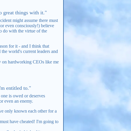
 great things with it."
accident might assume there must
(or even consciously!) believe
 do with the virtue of the
n for it - and I think that
 the world's current leaders and
rely on hardworking CEOs like me
m entitled to."
 one is owed or deserves
 or even an enemy.
y've only known each other for a
e must have cheated! I'm going to