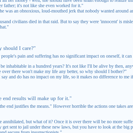
 all her money - well, she should have been smart enough to realize this
r father; it's not like she even worked for it."
ut he was an obnoxious, loud-mouthed jerk that nobody wanted around a
ousand civilians died in that raid. But to say they were 'innocent' is mis
hat."
y should I care?"
 people's pain and suffering has no significant impact on oneself, it ca
be inhabitable in a hundred years? It's not like I'll be alive by then, an
e over there won't make my life any better, so why should I bother?"
say and do has no impact on my life, so it makes no difference to me if 
e end results will make up for it."
end justifies the means." However horrible the actions one takes are, 
be annihilated, but what of it? Once it is over there will be no more suff
et sent to jail under these new laws, but you have to look at the big pi
and secure from insurrectionists."