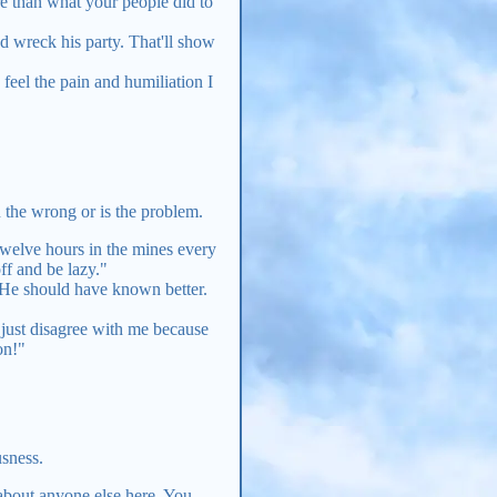
re than what your people did to
nd wreck his party. That'll show
feel the pain and humiliation I
in the wrong or is the problem.
 twelve hours in the mines every
ff and be lazy."
l. He should have known better.
u just disagree with me because
on!"
usness.
 about anyone else here. You