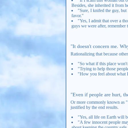
"If I scam this woman out of
Besides, she inherited it from he
"Sure, I knifed the guy, b
favor."
"Yes, I admit that over a th
guys we were after, remember t
"It doesn't concern me. Wh
Rationalizing that because other
"So what if this place won't 
"Trying to help those peopl
"How you feel about what I 
"Even if people are hurt, th
Or more commonly known as "the 
justified by the end results.
"Yes, all life on Earth will 
"A few innocent people may g
about keeping the country safe 