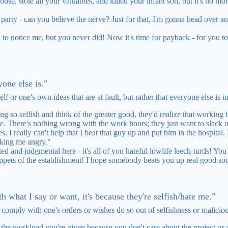
se, stole all your valuables, and killed your infant son, but it's no mo
s party - can you believe the nerve? Just for that, I'm gonna head over a
to notice me, but you never did! Now it's time for payback - for you to 
one else is."
elf or one's own ideas that are at fault, but rather that everyone else is 
g so selfish and think of the greater good, they'd realize that working
ble. There's nothing wrong with the work hours; they just want to slack o
s. I really can't help that I beat that guy up and put him in the hospita
aking me angry."
ed and judgmental here - it's all of you hateful lowlife leech-turds! Yo
ppets of the establishment! I hope somebody beats you up real good so
th what I say or want, it's because they're selfish/hate me."
o comply with one's orders or wishes do so out of selfishness or malicio
f the workload you're given because you don't care about the project or