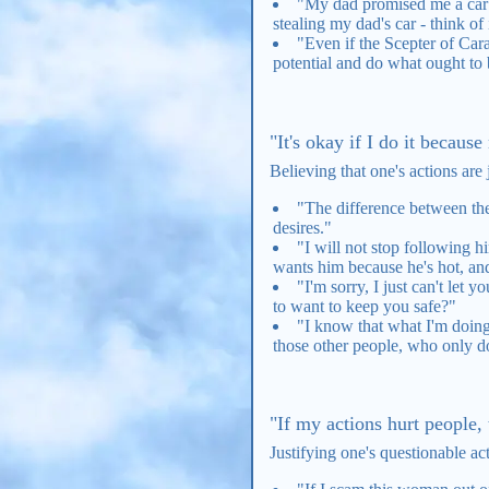
"My dad promised me a car o
stealing my dad's car - think of 
"Even if the Scepter of Carab
potential and do what ought to 
"It's okay if I do it becaus
Believing that one's actions are 
"The difference between them
desires."
"I will not stop following h
wants him because he's hot, and
"I'm sorry, I just can't let 
to want to keep you safe?"
"I know that what I'm doing 
those other people, who only do 
"If my actions hurt people,
Justifying one's questionable ac