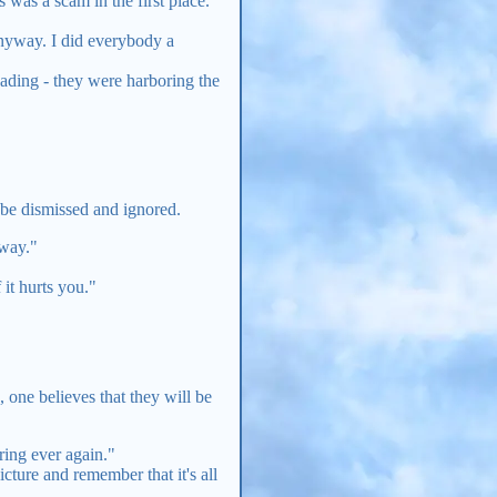
 was a scam in the first place.
nyway. I did everybody a
leading - they were harboring the
n be dismissed and ignored.
yway."
it hurts you."
one believes that they will be
ering ever again."
cture and remember that it's all