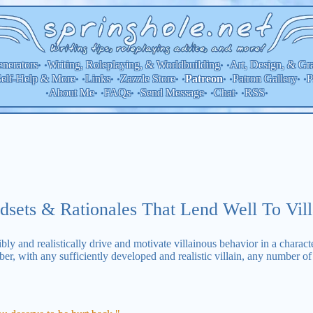
nerators
Writing, Roleplaying, & Worldbuilding
Art, Design, & Gr
• •
• •
elf-Help & More
Links
Zazzle Store
Patron Gallery
P
Patreon
• •
• •
• •
• •
• •
About Me
FAQs
Send Message
Chat
RSS
•
• •
• •
• •
• •
•
dsets & Rationales That Lend Well To Vill
ibly and realistically drive and motivate villainous behavior in a characte
r, with any sufficiently developed and realistic villain, any number of