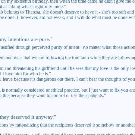
n my sixteenth birthday, then when the time came he didn't give me one
it as taking what's rightfully mine."
 belongs to Theresa, she doesn't deserve to have it - she's too soft and w
be done. I, however, am not weak, and I will do what must be done with
e my intentions are pure."
justified through perceived purity of intent - no matter what those action
 and us is that we are following the true faith while they are following
im and threatening his girlfriend until he sees that my love is the only l
 I love him for who he is."
you leave because it's dangerous out there. I can't bear the thoughts of you
is normally considered unethical practice, but I just want to fix you an
this because they want to control or use their patients."
 they deserved it anyway."
tions by rationalizing that the recipients deserved it somehow or another