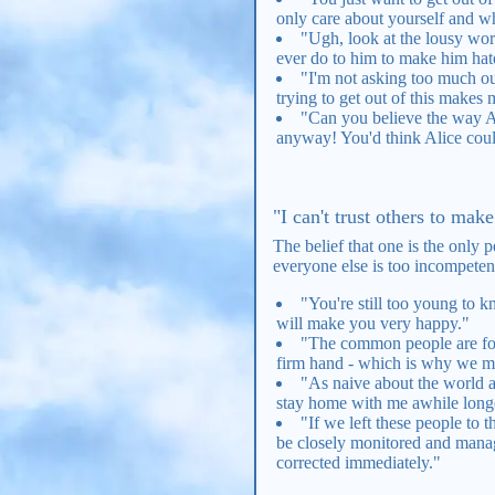
only care about yourself and w
"Ugh, look at the lousy work
ever do to him to make him ha
"I'm not asking too much out
trying to get out of this makes 
"Can you believe the way Al
anyway! You'd think Alice could
"I can't trust others to mak
The belief that one is the only
everyone else is too incompetent
"You're still too young to 
will make you very happy."
"The common people are fool
firm hand - which is why we mus
"As naive about the world as
stay home with me awhile long
"If we left these people to 
be closely monitored and manag
corrected immediately."