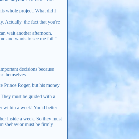
his whole project. What did I
 Actually, the fact that you're
an wait another afternoon,
me and wants to see me fail."
 important decisions because
for themselves.
ke Prince Roger, but his money
. They must be guided with a
er within a week! You'd better
other inside a week. So they must
misbehavior must be firmly