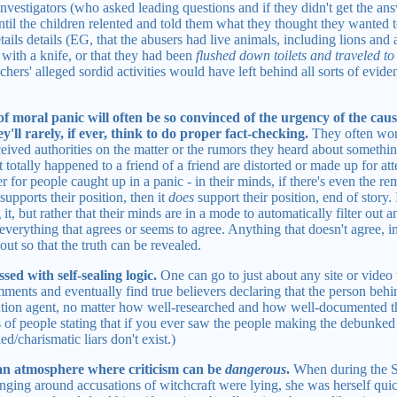
 investigators (who asked leading questions and if they didn't get the 
ntil the children relented and told them what they thought they wanted 
tails details (EG, that the abusers had live animals, including lions and
l with a knife, or that they had been
flushed down toilets and traveled to
eachers' alleged sordid activities would have left behind all sorts of evi
of moral panic will often be so convinced of the urgency of the cau
'll rarely, if ever, think to do proper fact-checking.
They often won'
rceived authorities on the matter or the rumors they heard about someth
t totally happened to a friend of a friend are distorted or made up for a
er for people caught up in a panic - in their minds, if there's even the r
supports their position, then it
does
support their position, end of story. I
it, but rather that their minds are in a mode to automatically filter out 
everything that agrees or seems to agree. Anything that doesn't agree, in 
out so that the truth can be revealed.
sed with self-sealing logic.
One can go to just about any site or video
mments and eventually find true believers declaring that the person beh
rmation agent, no matter how well-researched and how well-documented th
es of people stating that if you ever saw the people making the debunked
lled/charismatic liars don't exist.)
 an atmosphere where criticism can be
dangerous
.
When during the S
linging around accusations of witchcraft were lying, she was herself qui