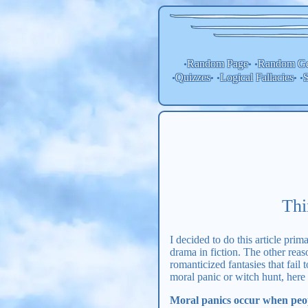
Random Page
Random
Ge
•
• •
Quizzes
Logical Fallacies
S
•
• •
• •
Thi
I decided to do this article pri
drama in fiction. The other reas
romanticized fantasies that fail 
moral panic or witch hunt, here
Moral panics occur when peopl