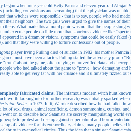
ly began when nine-year-old Betty Parris and eleven-year-old Abigail 
 (including convulsions and screaming) that the physician was unable 
ed that witches were responsible - that is to say, people who had made 
nt their neighbors. The two girls were urged to give the names of their
om there. What made this a moral panic was not that the people slung wil
st and execute people on little more than spurious evidence like "spectra
had appeared in a dream or vision), symptoms that could be easily faked
, and that they were willing to torture confessions out of people.
agons
player Irving Pulling died of suicide in 1982, his mother Patricia
 the game must have been a factor. Pulling started the advocacy group "
"truth" about the game, often relying on unverified data and cherrypick
 people who had talked about the game to "prove" how damaging and h
eally able to get very far with her crusade and it ultimately fizzled out 
mpletely fabricated claims.
The infamous modern witch hunt known a
uch worth looking into for further research) was initially sparked whe
he Satan Seller
in 1973. In it, Warnke described how he had fallen in wi
a lot of sex, drugs, animal sacrificing, demon summoning, cursing, and 
lly went on to describe how Satanists are secretly manipulating world e
ng people to protest and rise up against supernatural and horror enterta
 scrap of evidence for his extraordinary claims, many people believed 
lebrity in evangelical circles. Thus the idea that a sinister Satanic ca