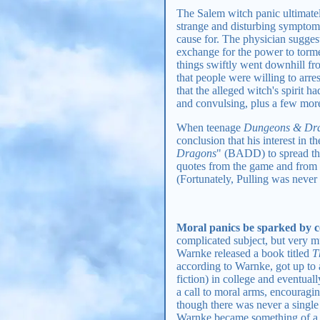
The Salem witch panic ultimate
strange and disturbing symptoms
cause for. The physician suggest
exchange for the power to torme
things swiftly went downhill fr
that people were willing to arre
that the alleged witch's spirit 
and convulsing, plus a few more)
When teenage
Dungeons & Dr
conclusion that his interest in
Dragons
" (BADD) to spread the 
quotes from the game and from
(Fortunately, Pulling was never r
Moral panics be sparked by co
complicated subject, but very m
Warnke released a book titled
T
according to Warnke, got up to 
fiction) in college and eventua
a call to moral arms, encouragi
though there was never a single
Warnke became something of a ce