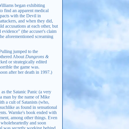
Williams began exhibiting
to find an apparent medical
pacts with the Devil in
 attackers, and when they did,
d accusations at each other, but
l evidence" (the accuser's claim
 (the aforementioned screaming
 Pulling jumped to the
Bothered About
Dungeons &
ed or strategically edited
orrible the game was.
soon after her death in 1997.)
s the Satanic Panic (a very
n a man by the name of Mike
th a cult of Satanists (who,
suchlike as found in sensational
vents. Warnke's book ended with
inment, among other things. Even
it wholeheartedly and soon
bal was secretly working behind