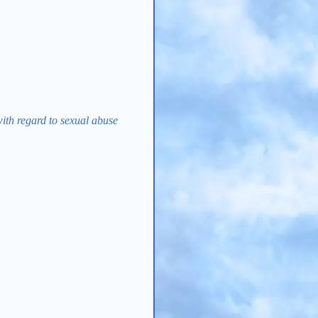
with regard to sexual abuse