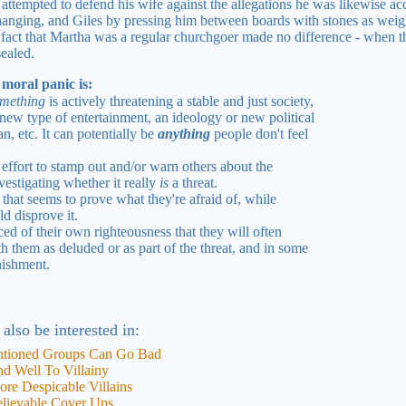
ttempted to defend his wife against the allegations he was likewise a
anging, and Giles by pressing him between boards with stones as weigh
 fact that Martha was a regular churchgoer made no difference - when the
sealed.
 moral panic is:
mething
is actively threatening a stable and just society,
a new type of entertainment, an ideology or new political
, etc. It can potentially be
anything
people don't feel
effort to stamp out and/or warn others about the
nvestigating whether it really
is
a threat.
 that seems to prove what they're afraid of, while
ld disprove it.
d of their own righteousness that they will often
h them as deluded or as part of the threat, and in some
nishment.
 also be interested in:
ntioned Groups Can Go Bad
d Well To Villainy
ore Despicable Villains
elievable Cover Ups