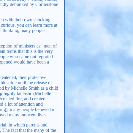
oundly debunked by Cornerstone
ach with their own shocking
e curious, you can learn more at
cal thinking, many people
ception of ministers as "men of
n terms that this is the very
people who came out reported
pened would have been a
hreatened, their protective
it stride until the release of
ood by Michelle Smith as a child
g highly fantastic (Michelle
created fire, and created
d a lot of attention and
ing), many people believed in
royed many innocent lives.
rial, in which parents and
. The fact that the many of the