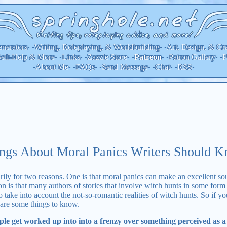
nerators
Writing, Roleplaying, & Worldbuilding
Art, Design, & Gr
• •
• •
elf-Help & More
Links
Zazzle Store
Patron Gallery
P
Patreon
• •
• •
• •
• •
• •
About Me
FAQs
Send Message
Chat
RSS
•
• •
• •
• •
• •
•
ngs About Moral Panics Writers Should 
marily for two reasons. One is that moral panics can make an excellent s
on is that many authors of stories that involve witch hunts in some form
to take into account the not-so-romantic realities of witch hunts. So if y
 are some things to know.
e get worked up into into a frenzy over something perceived as a t