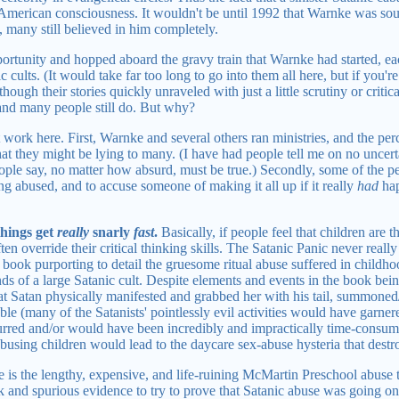
e American consciousness. It wouldn't be until 1992 that Warnke was s
many still believed in him completely.
ortunity and hopped aboard the gravy train that Warnke had started, e
 cults. (It would take far too long to go into them all here, but if you'r
though their stories quickly unraveled with just a little scrutiny or criti
and many people still do. But why?
 work here. First, Warnke and several others ran ministries, and the per
at they might be lying to many. (I have had people tell me on no uncertai
ople say, no matter how absurd, must be true.) Secondly, some of the 
ing abused, and to accuse someone of making it all up if it really
had
hap
things get
really
snarly
fast
.
Basically, if people feel that children are t
ten override their critical thinking skills. The Satanic Panic never really h
 book purporting to detail the gruesome ritual abuse suffered in childh
ds of a large Satanic cult. Despite elements and events in the book bein
at Satan physically manifested and grabbed her with his tail, summoned/
ble (many of the Satanists' pointlessly evil activities would have garnere
urred and/or would have been incredibly and impractically time-consum
 abusing children would lead to the daycare sex-abuse hysteria that dest
 is the lengthy, expensive, and life-ruining McMartin Preschool abuse t
k and spurious evidence to try to prove that Satanic abuse was going on