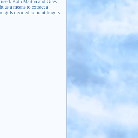
ccused. Both Martha and Giles
t as a means to extract a
 girls decided to point fingers