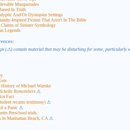
lievable Masquerades
ased In Truth
alyptic And/Or Dystopian Settings
nity-Inspired Fiction That Aren't In The Bible
Claims of Sinister Symbology
ban Legends
rences:
gn (⚠) contain material that may be disturbing for some, particularly 
ey
Gets
istory of Michael Warnke
ichelle Remembers
⚠
Not Fact
tudent recants testimony)
⚠
f a Panic
⚠
tin Preschool trials
s In Manhattan Beach, CA
⚠