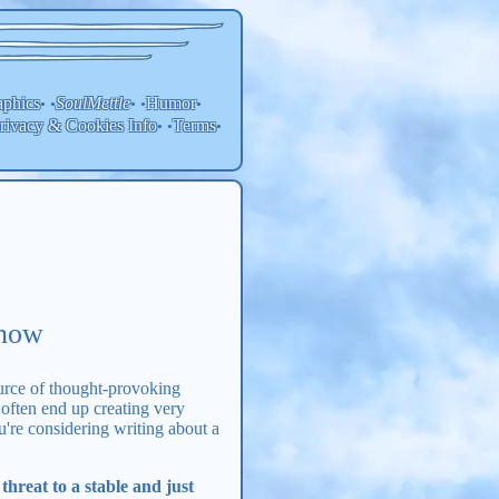
aphics
SoulMettle
Humor
• •
• •
•
rivacy & Cookies Info
Terms
• •
•
Know
ource of thought-provoking
 often end up creating very
ou're considering writing about a
hreat to a stable and just