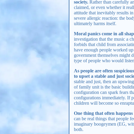
society.
Rather than carefully an
claimed, or even whether it rea
attitude that inevitably results
severe allergic reaction: the bod
ultimately harms itself.
Moral panics come in all shap
investigation that the music a chi
forbids that child from associati
have enough people worked up ov
government themselves might deci
type of people who would listen 
As people are often suspiciou
to upset a stable and just soc
stable and just, then an upswing
of family unit is the basic build
configuration can spark fears th
configurations immediately. If 
children will become so enraptur
One thing that often happens 
can be real things that people fe
imaginary boogeymen (EG, witche
both.