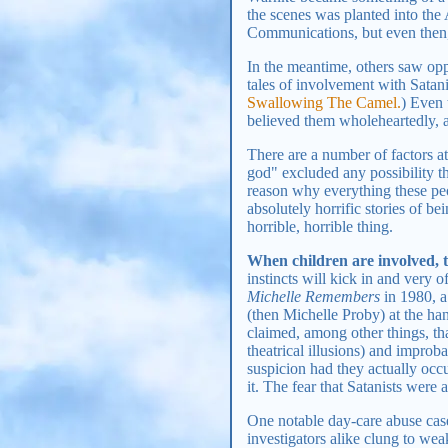
the scenes was planted into th
Communications, but even then, 
In the meantime, others saw opp
tales of involvement with Satanic
Swallowing The Camel.
) Even 
believed them wholeheartedly, 
There are a number of factors at
god" excluded any possibility th
reason why everything these pe
absolutely horrific stories of be
horrible, horrible thing.
When children are involved, 
instincts will kick in and very of
Michelle Remembers
in 1980, a
(then Michelle Proby) at the han
claimed, among other things, th
theatrical illusions) and improba
suspicion had they actually occ
it. The fear that Satanists were
One notable day-care abuse case
investigators alike clung to wea