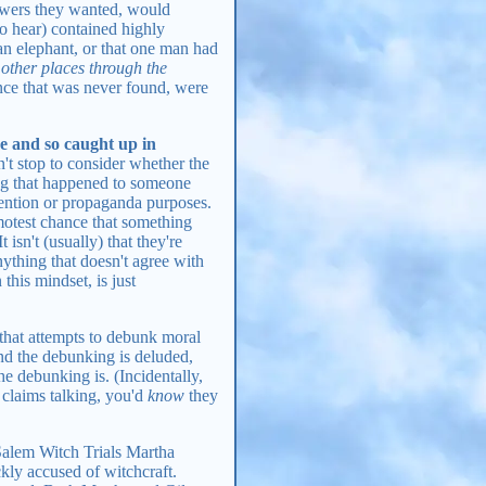
answers they wanted, would
to hear) contained highly
 an elephant, or that one man had
 other places through the
dence that was never found, were
se and so caught up in
t stop to consider whether the
ing that happened to someone
ttention or propaganda purposes.
emotest chance that something
t isn't (usually) that they're
anything that doesn't agree with
this mindset, is just
 that attempts to debunk moral
ind the debunking is deluded,
e debunking is. (Incidentally,
 claims talking, you'd
know
they
alem Witch Trials Martha
ckly accused of witchcraft.