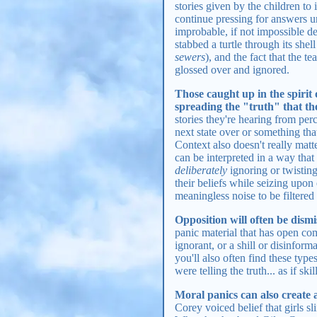
stories given by the children to
continue pressing for answers u
improbable, if not impossible de
stabbed a turtle through its shel
sewers
), and the fact that the t
glossed over and ignored.
Those caught up in the spirit 
spreading the "truth" that they
stories they're hearing from pe
next state over or something tha
Context also doesn't really matt
can be interpreted in a way that 
deliberately
ignoring or twisting 
their beliefs while seizing upon 
meaningless noise to be filtered 
Opposition will often be dismis
panic material that has open co
ignorant, or a shill or disinfo
you'll also often find these typ
were telling the truth... as if ski
Moral panics can also create
Corey voiced belief that girls s