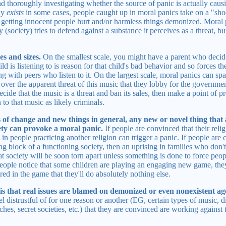
d thoroughly investigating whether the source of panic is actually cau
lly
exists
in some cases, people caught up in moral panics take on a "shoot
 in getting innocent people hurt and/or harmless things demonized. Moral 
y (society) tries to defend against a substance it perceives as a threat, b
es and sizes.
On the smallest scale, you might have a parent who decid
ld is listening to is reason for that child's bad behavior and so forces the 
ng with peers who listen to it. On the largest scale, moral panics can sp
er the apparent threat of this music that they lobby for the government 
de that the music is a threat and ban its sales, then make a point of pr
to that music as likely criminals.
s of change and new things in general, any new or novel thing that 
iety can provoke a moral panic.
If people are convinced that their relig
 in people practicing another religion can trigger a panic. If people are 
ing block of a functioning society, then an uprising in families who don't
at society will be soon torn apart unless something is done to force peop
people notice that some children are playing an engaging new game, the
ed in the game that they'll do absolutely nothing else.
is that real issues are blamed on demonized or even nonexistent ag
el distrustful of for one reason or another (EG, certain types of music, di
s, secret societies, etc.) that they are convinced are working against 