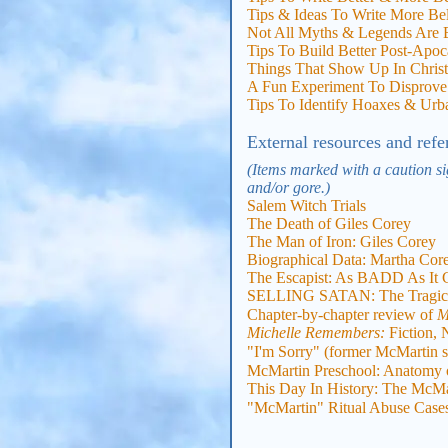
Tips & Ideas To Write More Be
Not All Myths & Legends Are B
Tips To Build Better Post-Apoc
Things That Show Up In Christia
A Fun Experiment To Disprove 
Tips To Identify Hoaxes & Ur
External resources and refe
(Items marked with a caution si
and/or gore.)
Salem Witch Trials
The Death of Giles Corey
The Man of Iron: Giles Corey
Biographical Data: Martha Cor
The Escapist: As BADD As It 
SELLING SATAN: The Tragic H
Chapter-by-chapter review of
M
Michelle Remembers:
Fiction, 
"I'm Sorry" (former McMartin s
McMartin Preschool: Anatomy o
This Day In History: The McMar
"McMartin" Ritual Abuse Case