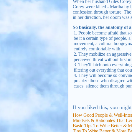
When her husband Giles Corey a
Corey were killed - Martha by h
confession through torture. The
in her direction, her doom was 
So basically, the anatomy of a
People become afraid that
so
be it a certain type of people, 
movement, a cultural boogeyman
entirely comfortable with.
They mobilize an aggressive 
perceived threat without first i
They'll latch onto everything
filtering out everything that cou
They will become so convince
polarize those who disagree wit
cases, silence them through pu
If you liked this, you might
How Good People & Well-Inte
Mindsets & Rationales That Len
Basic Tips To Write Better & M
Tips To Write Better & More B