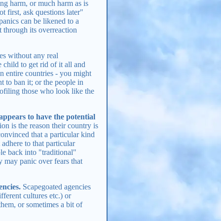
sing harm, or much harm as is
 first, ask questions later"
panics can be likened to a
ut through its overreaction
es without any real
child to get rid of it all and
an entire countries - you might
to ban it; or the people in
ofiling those who look like the
appears to have the potential
ion is the reason their country is
convinced that a particular kind
 adhere to that particular
le back into "traditional"
y may panic over fears that
encies.
Scapegoated agencies
fferent cultures etc.) or
them, or sometimes a bit of