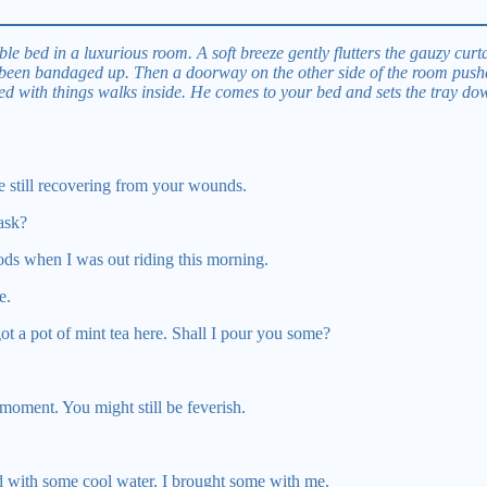
le bed in a luxurious room. A soft breeze gently flutters the gauzy cur
 been bandaged up. Then a doorway on the other side of the room pushe
ed with things walks inside. He comes to your bed and sets the tray do
e still recovering from your wounds.
ask?
ods when I was out riding this morning.
e.
ot a pot of mint tea here. Shall I pour you some?
moment. You might still be feverish.
d with some cool water. I brought some with me.