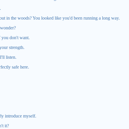
.
ut in the woods? You looked like you'd been running a long way.
 wonder?
f you don't want.
n your strength.
'll listen.
fectly safe here.
rly introduce myself.
t it?