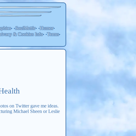
aphics
SoulMettle
Humor
• •
• •
•
rivacy & Cookies Info
Terms
• •
•
Health
otos on Twitter gave me ideas.
cturing Michael Sheen or Leslie