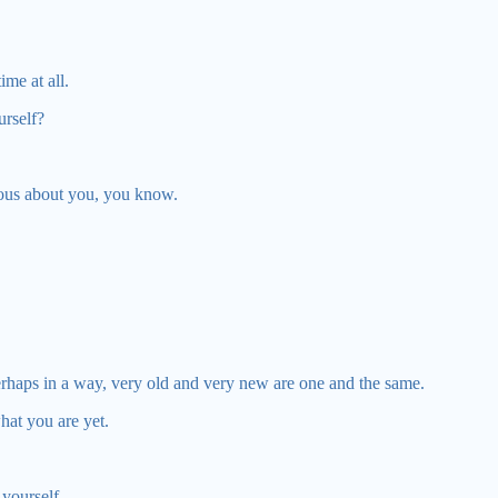
ime at all.
urself?
ous about you, you know.
erhaps in a way, very old and very new are one and the same.
what you are yet.
 yourself.