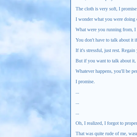
The cloth is very soft, I promise
I wonder what you were doing o
What were you running from, I
You don't have to talk about it i
If it's stressful, just rest. Regai
But if you want to talk about it, I
Whatever happens, you'll be per
I promise.
...
...
...
Oh, I realized, I forgot to prope
That was quite rude of me, wasn'