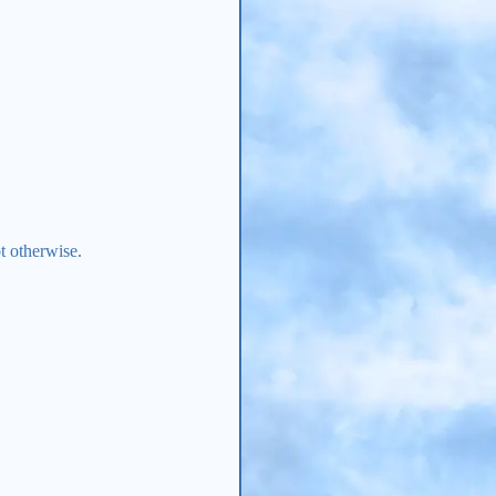
t otherwise.