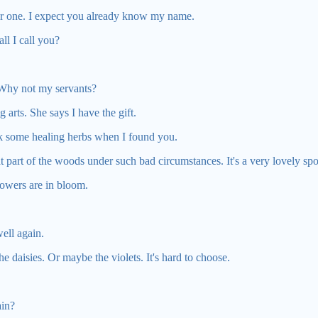
ger one. I expect you already know my name.
l I call you?
 Why not my servants?
arts. She says I have the gift.
ick some healing herbs when I found you.
t part of the woods under such bad circumstances. It's a very lovely spo
lowers are in bloom.
ell again.
he daisies. Or maybe the violets. It's hard to choose.
ain?