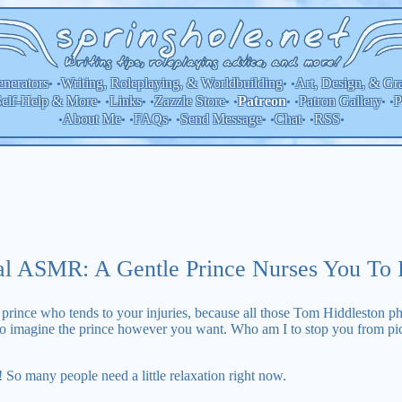
nerators
Writing, Roleplaying, & Worldbuilding
Art, Design, & Gr
• •
• •
elf-Help & More
Links
Zazzle Store
Patron Gallery
P
Patreon
• •
• •
• •
• •
• •
About Me
FAQs
Send Message
Chat
RSS
•
• •
• •
• •
• •
•
al ASMR: A Gentle Prince Nurses You To 
rince who tends to your injuries, because all those Tom Hiddleston ph
 to imagine the prince however you want. Who am I to stop you from pi
t! So many people need a little relaxation right now.