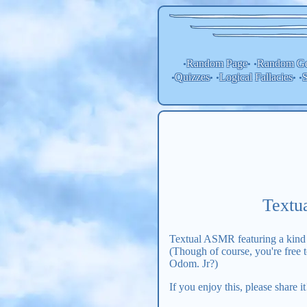
Random Page
Random
Ge
•
• •
Quizzes
Logical Fallacies
S
•
• •
• •
Textu
Textual ASMR featuring a kind p
(Though of course, you're free
Odom. Jr?)
If you enjoy this, please share i