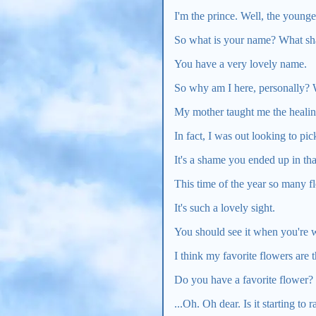
I'm the prince. Well, the youn
So what is your name? What shal
You have a very lovely name.
So why am I here, personally?
My mother taught me the healing 
In fact, I was out looking to p
It's a shame you ended up in tha
This time of the year so many f
It's such a lovely sight.
You should see it when you're w
I think my favorite flowers are t
Do you have a favorite flower?
...Oh. Oh dear. Is it starting to r