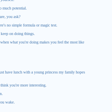
so much potential.
are, you ask?
ere's no simple formula or magic test.
, keep on doing things.
e when what you're doing makes you feel the most like
 must have lunch with a young princess my family hopes
hink you're more interesting.
n.
you wake.