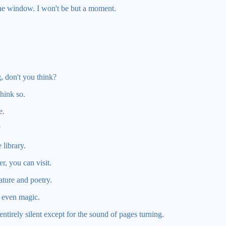
the window. I won't be but a moment.
.
, don't you think?
think so.
e.
?
library.
r, you can visit.
ture and poetry.
, even magic.
 entirely silent except for the sound of pages turning.