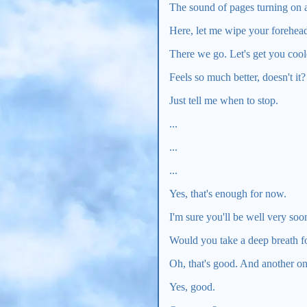
The sound of pages turning on a 
Here, let me wipe your forehead
There we go. Let's get you coo
Feels so much better, doesn't it?
Just tell me when to stop.
...
...
...
Yes, that's enough for now.
I'm sure you'll be well very so
Would you take a deep breath fo
Oh, that's good. And another o
Yes, good.