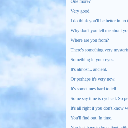
One more?
Very good.
I do think you'll be better in no t
Why don't you tell me about yo
Where are you from?
There's something very mysteri
Something in your eyes.
It's almost... ancient.
Or perhaps it's very new.
It's sometimes hard to tell.
Some say time is cyclical. So p
It's all right if you don't know 
You'll find out. In time.
You just have to be patient with