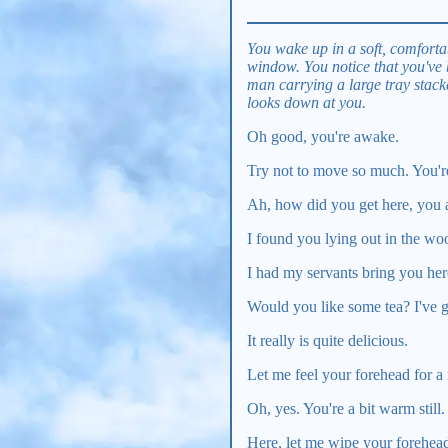
You wake up in a soft, comfortab
window. You notice that you've
man carrying a large tray stack
looks down at you.
Oh good, you're awake.
Try not to move so much. You'r
Ah, how did you get here, you 
I found you lying out in the wo
I had my servants bring you her
Would you like some tea? I've g
It really is quite delicious.
Let me feel your forehead for a 
Oh, yes. You're a bit warm still.
Here, let me wipe your forehea