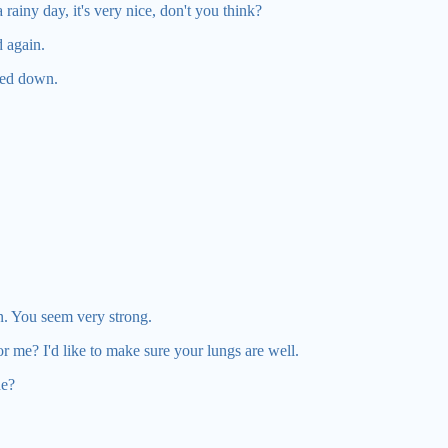
rainy day, it's very nice, don't you think?
 again.
led down.
on. You seem very strong.
r me? I'd like to make sure your lungs are well.
ne?