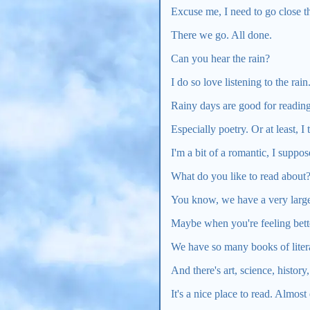
Excuse me, I need to go close 
There we go. All done.
Can you hear the rain?
I do so love listening to the rain
Rainy days are good for reading
Especially poetry. Or at least, I 
I'm a bit of a romantic, I suppos
What do you like to read about
You know, we have a very large 
Maybe when you're feeling bette
We have so many books of litera
And there's art, science, history
It's a nice place to read. Almost