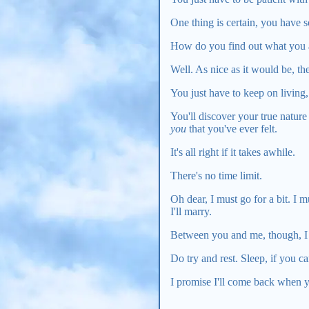
One thing is certain, you have 
How do you find out what you 
Well. As nice as it would be, th
You just have to keep on living
You'll discover your true natur
you
that you've ever felt.
It's all right if it takes awhile.
There's no time limit.
Oh dear, I must go for a bit. I
I'll marry.
Between you and me, though, I t
Do try and rest. Sleep, if you ca
I promise I'll come back when 