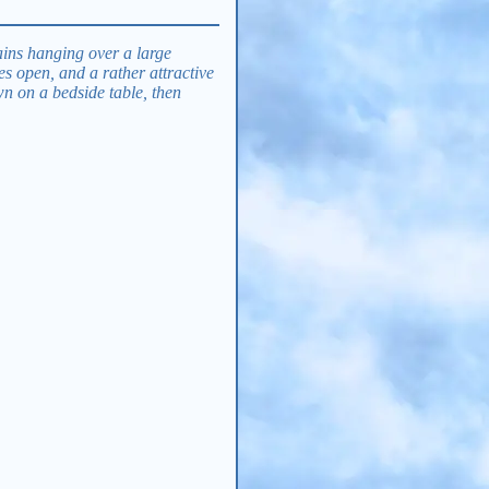
tains hanging over a large
s open, and a rather attractive
wn on a bedside table, then