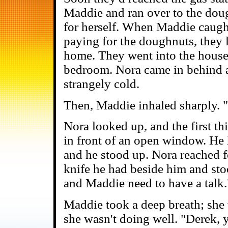
Maddie and ran over to the do
for herself. When Maddie caught
paying for the doughnuts, they 
home. They went into the house
bedroom. Nora came in behind and
strangely cold.
Then, Maddie inhaled sharply. 
Nora looked up, and the first t
in front of an open window. He h
and he stood up. Nora reached f
knife he had beside him and stoo
and Maddie need to have a talk.
Maddie took a deep breath; she w
she wasn't doing well. "Derek, y