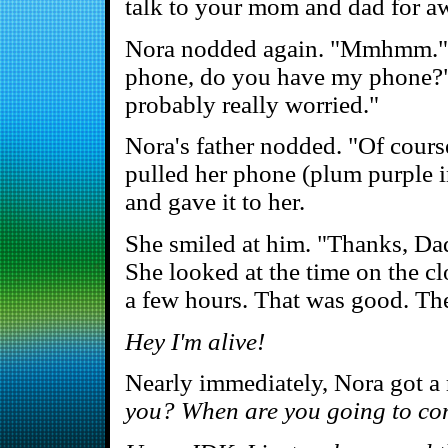
talk to your mom and dad for a
Nora nodded again. "Mmhmm." 
phone, do you have my phone?" 
probably really worried."
Nora's father nodded. "Of course
pulled her phone (plum purple in
and gave it to her.
She smiled at him. "Thanks, Dad
She looked at the time on the cl
a few hours. That was good. The
Hey I'm alive!
Nearly immediately, Nora got a
you? When are you going to c