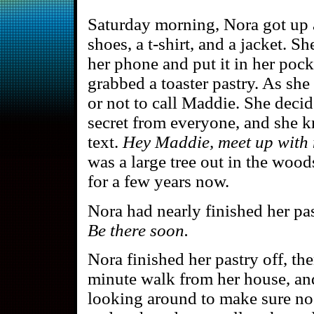
Saturday morning, Nora got up a
shoes, a t-shirt, and a jacket. S
her phone and put it in her pock
grabbed a toaster pastry. As sh
or not to call Maddie. She decid
secret from everyone, and she kn
text.
Hey Maddie, meet up with 
was a large tree out in the wood
for a few years now.
Nora had nearly finished her p
Be there soon.
Nora finished her pastry off, th
minute walk from her house, and
looking around to make sure n