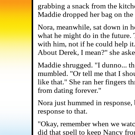
grabbing a snack from the kitch
Maddie dropped her bag on the f
Nora, meanwhile, sat down in he
what he might do in the future. 
with him, not if he could help it
About Derek, I mean?" she aske
Maddie shrugged. "I dunno... the
mumbled. "Or tell me that I sho
like that." She ran her fingers t
from dating forever."
Nora just hummed in response, b
response to that.
"Okay, remember when we wat
did that spell to keep Nancy fr