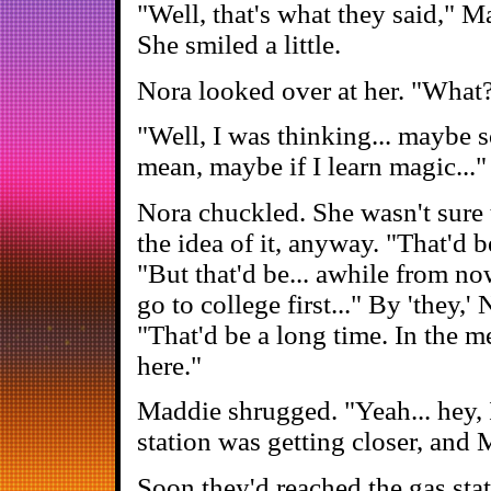
"Well, that's what they said," M
She smiled a little.
Nora looked over at her. "What?
"Well, I was thinking... maybe
mean, maybe if I learn magic..."
Nora chuckled. She wasn't sure 
the idea of it, anyway. "That'd b
"But that'd be... awhile from no
go to college first..." By 'the
"That'd be a long time. In the 
here."
Maddie shrugged. "Yeah... hey, 
station was getting closer, and
Soon they'd reached the gas sta