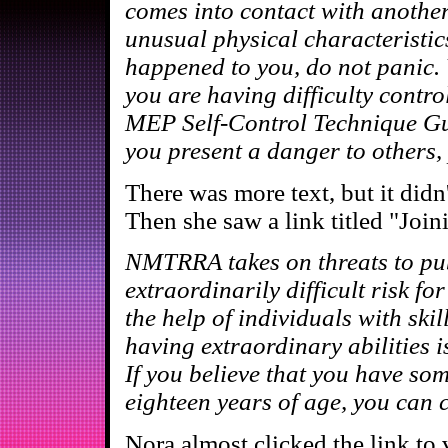
comes into contact with anothe
unusual physical characteristics
happened to you, do not panic. Y
you are having difficulty contro
MEP Self-Control Technique Guid
you present a danger to others, 
There was more text, but it didn
Then she saw a link titled "Jo
NMTRRA takes on threats to publ
extraordinarily difficult risk fo
the help of individuals with ski
having extraordinary abilities is
If you believe that you have som
eighteen years of age, you can c
Nora almost clicked the link to 