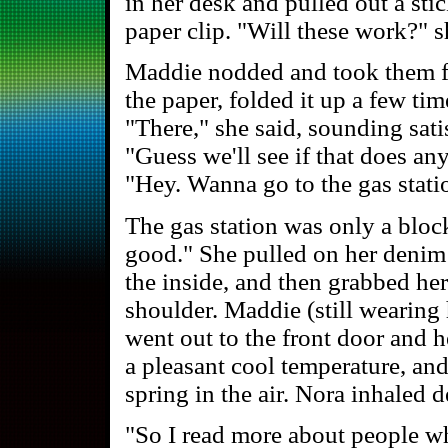
in her desk and pulled out a sti
paper clip. "Will these work?" s
Maddie nodded and took them f
the paper, folded it up a few time
"There," she said, sounding satis
"Guess we'll see if that does a
"Hey. Wanna go to the gas stat
The gas station was only a blo
good." She pulled on her denim j
the inside, and then grabbed he
shoulder. Maddie (still wearing 
went out to the front door and 
a pleasant cool temperature, an
spring in the air. Nora inhaled d
"So I read more about people wh