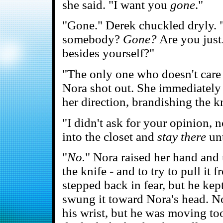
she said. "I want you
gone
."
"Gone." Derek chuckled dryly. "
somebody?
Gone?
Are you just
besides yourself?"
"The only one who doesn't care
Nora shot out. She immediately 
her direction, brandishing the kn
"I didn't ask for your opinion, 
into the closet and
stay there
unt
"
No.
" Nora raised her hand and
the knife - and to try to pull i
stepped back in fear, but he kep
swung it toward Nora's head. No
his wrist, but he was moving too