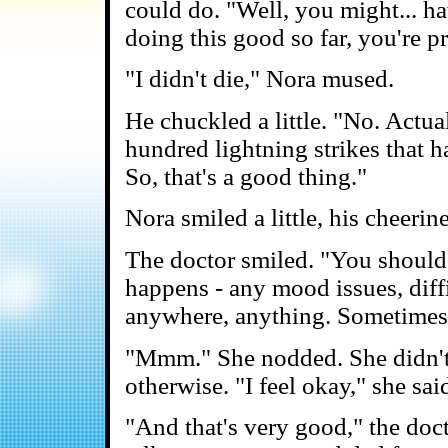
could do. "Well, you might... ha
doing this good so far, you're pr
"I didn't die," Nora mused.
He chuckled a little. "No. Actua
hundred lightning strikes that h
So, that's a good thing."
Nora smiled a little, his cheeri
The doctor smiled. "You should
happens - any mood issues, diff
anywhere, anything. Sometimes t
"Mmm." She nodded. She didn't f
otherwise. "I feel okay," she sai
"And that's very good," the doct