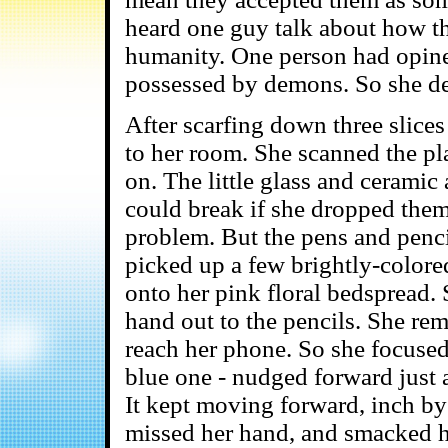
heard one guy talk about how th
humanity. One person had opine
possessed by demons. So she dec
After scarfing down three slices
to her room. She scanned the pl
on. The little glass and ceramic
could break if she dropped the
problem. But the pens and penci
picked up a few brightly-color
onto her pink floral bedspread.
hand out to the pencils. She re
reach her phone. So she focused 
blue one - nudged forward just a 
It kept moving forward, inch by i
missed her hand, and smacked he