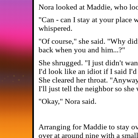
Nora looked at Maddie, who loo
"Can - can I stay at your place
whispered.
"Of course," she said. "Why did
back when you and him...?"
She shrugged. "I just didn't wanna
I'd look like an idiot if I said I
She cleared her throat. "Anyway,
I'll just tell the neighbor so sh
"Okay," Nora said.
Arranging for Maddie to stay ov
over at around nine with a smal