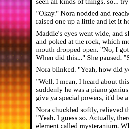
seen all kinds of things, so... tr
"Okay." Nora nodded and reached
raised one up a little and let it h
Maddie's eyes went wide, and s
and poked at the rock, which mo
mouth dropped open. "No, I gotta
When did this..." She paused. "S
Nora blinked. "Yeah, how did 
"Well, I mean, I heard about thi
suddenly he was a piano genius,
give ya special powers, it'd be 
Nora chuckled softly, relieved t
"Yeah. I guess so. Actually, the
element called mysteranium. Wh