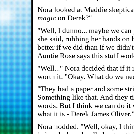
Nora looked at Maddie skeptical
magic
on Derek?"
"Well, I dunno... maybe we can j
she said, rubbing her hands on he
better if we did than if we didn
Auntie Rose says this stuff work
"Well..." Nora decided that if it
worth it. "Okay. What do we ne
"They had a paper and some stri
Something like that. And they t
words. But I think we can do it 
what it is - Derek James Oliver,"
Nora nodded. "Well, okay, I thi