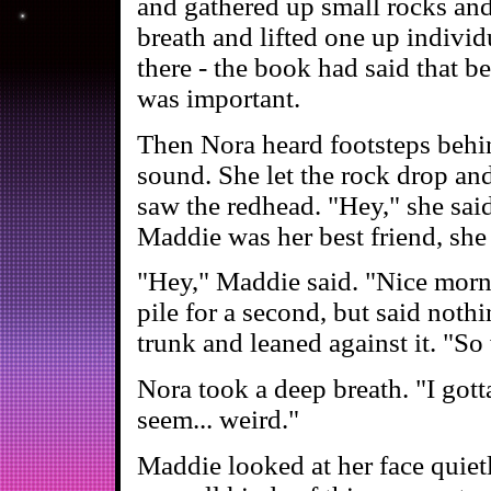
and gathered up small rocks and
breath and lifted one up individ
there - the book had said that b
was important.
Then Nora heard footsteps behin
sound. She let the rock drop an
saw the redhead. "Hey," she said,
Maddie was her best friend, she 
"Hey," Maddie said. "Nice morni
pile for a second, but said noth
trunk and leaned against it. "So
Nora took a deep breath. "I gott
seem... weird."
Maddie looked at her face quietl