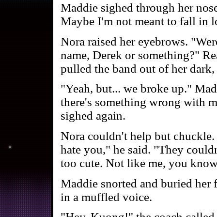
Maddie sighed through her nose.
Maybe I'm not meant to fall in l
Nora raised her eyebrows. "Were
name, Derek or something?" Rea
pulled the band out of her dark, 
"Yeah, but... we broke up." Madd
there's something wrong with me
sighed again.
Nora couldn't help but chuckle.
hate you," he said. "They couldn
too cute. Not like me, you know
Maddie snorted and buried her fa
in a muffled voice.
"Hey, Kuong!" the coach called