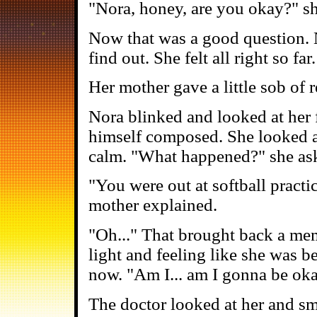
"Nora, honey, are you okay?" s
Now that was a good question. N
find out. She felt all right so far
Her mother gave a little sob of re
Nora blinked and looked at her 
himself composed. She looked a
calm. "What happened?" she as
"You were out at softball practi
mother explained.
"Oh..." That brought back a memo
light and feeling like she was 
now. "Am I... am I gonna be ok
The doctor looked at her and sm