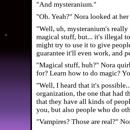
"And mysteranium."
"Oh. Yeah?" Nora looked at her 
"Well, uh, mysteranium's really 
magical stuff, but... it's illegal
might try to use it to give peopl
guarantee it'll even work, and p
"Magical stuff, huh?" Nora quir
for? Learn how to do magic? You
"Well, I heard that it's possible.
organization, the one that had th
that they have all kinds of peop
you, but also people who do oth
"Vampires? Those are real?" Nora