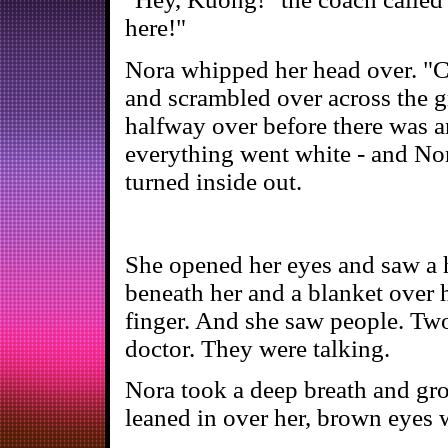
here!"
Nora whipped her head over. "C
and scrambled over across the g
halfway over before there was a
everything went white - and Nor
turned inside out.
She opened her eyes and saw a h
beneath her and a blanket over h
finger. And she saw people. Two
doctor. They were talking.
Nora took a deep breath and groa
leaned in over her, brown eyes 