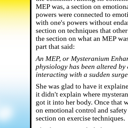
MEP was, a section on emotional
powers were connected to emoti
with one's powers without endan
section on techniques that othe
the section on what an MEP was
part that said:
An MEP, or Mysteranium Enhanc
physiology has been altered by
interacting with a sudden surge 
She was glad to have it explaine
it didn't explain where mystera
got it into her body. Once that
on emotional control and safety
section on exercise techniques.