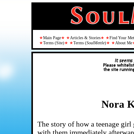
★
Main Page
★ ★
Articles & Stories
★ ★
Find Your Me
★
Terms (Site)
★ ★
Terms (
SoulMettle
)
★ ★
About Me
Nora K
The story of how a teenage girl
with them immediately afterwar