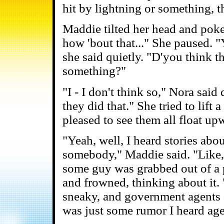
hit by lightning or something, t
Maddie tilted her head and poked
how 'bout that..." She paused. 
she said quietly. "D'you think t
something?"
"I - I don't think so," Nora said
they did that." She tried to lift
pleased to see them all float upw
"Yeah, well, I heard stories ab
somebody," Maddie said. "Like,
some guy was grabbed out of a 
and frowned, thinking about it. 
sneaky, and government agents a
was just some rumor I heard age