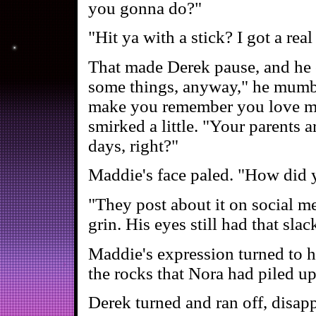
you gonna do?"
"Hit ya with a stick? I got a rea
That made Derek pause, and he c
some things, anyway," he mumbl
make you remember you love m
smirked a little. "Your parents 
days, right?"
Maddie's face paled. "How did y
"They post about it on social me
grin. His eyes still had that sla
Maddie's expression turned to 
the rocks that Nora had piled up
Derek turned and ran off, disap