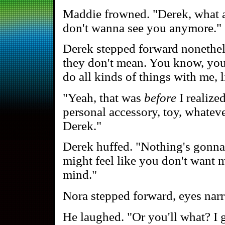
Maddie frowned. "Derek, what 
don't wanna see you anymore."
Derek stepped forward nonethele
they don't mean. You know, you
do all kinds of things with me, 
"Yeah, that was
before
I realized
personal accessory, toy, whate
Derek."
Derek huffed. "Nothing's gonna
might feel like you don't want 
mind."
Nora stepped forward, eyes nar
He laughed. "Or you'll what? I 