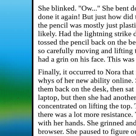
She blinked. "Ow..." She bent d
done it again! But just how did
the pencil was mostly just plas
likely. Had the lightning strik
tossed the pencil back on the be
so carefully moving and lifting
had a grin on his face. This wa
Finally, it occurred to Nora tha
whys of her new ability online.
them back on the desk, then sa
laptop, but then she had anothe
concentrated on lifting the top. 
there was a lot more resistance.
with her hands. She grinned an
browser. She paused to figure ou