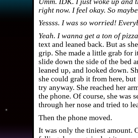
Umm. IDK. I just woke up and t
right now. I feel okay. So mayb
Yessss. I was so worried! Ever
Yeah. I wanna get a ton of pizza
text and leaned back. But as sh
grip. She made a little grab for i
slide down the side of the bed a
leaned up, and looked down. Sh
she could grab it from here, but
try anyway. She reached her arm
the phone. Of course, she was s
through her nose and tried to lea
Then the phone moved.
It was only the tiniest amount. 