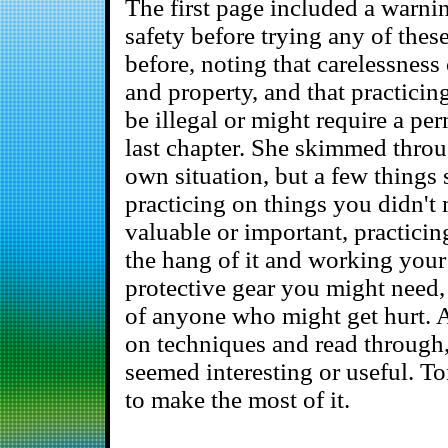
The first page included a warni
safety before trying any of thes
before, noting that carelessnes
and property, and that practicing
be illegal or might require a pe
last chapter. She skimmed throug
own situation, but a few things 
practicing on things you didn't
valuable or important, practicin
the hang of it and working your
protective gear you might need,
of anyone who might get hurt. A
on techniques and read through,
seemed interesting or useful. 
to make the most of it.