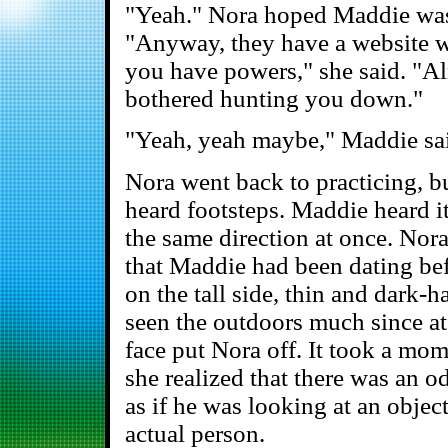
"Yeah." Nora hoped Maddie was 
"Anyway, they have a website wi
you have powers," she said. "A
bothered hunting you down."
"Yeah, yeah maybe," Maddie said
Nora went back to practicing, bu
heard footsteps. Maddie heard it
the same direction at once. Nor
that Maddie had been dating befo
on the tall side, thin and dark-h
seen the outdoors much since a
face put Nora off. It took a mome
she realized that there was an o
as if he was looking at an object
actual person.