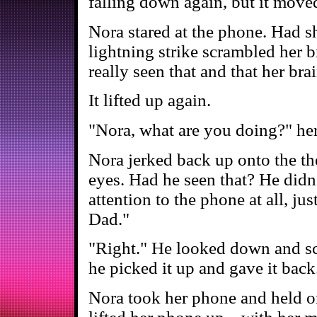
falling down again, but it move
Nora stared at the phone. Had sh
lightning strike scrambled her 
really seen that and that her brai
It lifted up again.
"Nora, what are you doing?" he
Nora jerked back up onto the th
eyes. Had he seen that? He didn'
attention to the phone at all, ju
Dad."
"Right." He looked down and sc
he picked it up and gave it back
Nora took her phone and held on