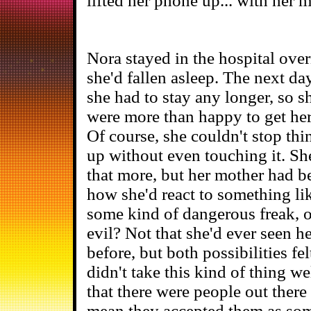
lifted her phone up... with her 
Nora stayed in the hospital over
she'd fallen asleep. The next day
she had to stay any longer, so 
were more than happy to get her 
Of course, she couldn't stop th
up without even touching it. Sh
that more, but her mother had b
how she'd react to something lik
some kind of dangerous freak, 
evil? Not that she'd ever seen he
before, but both possibilities fe
didn't take this kind of thing w
that there were people out there 
mean they accepted them as som