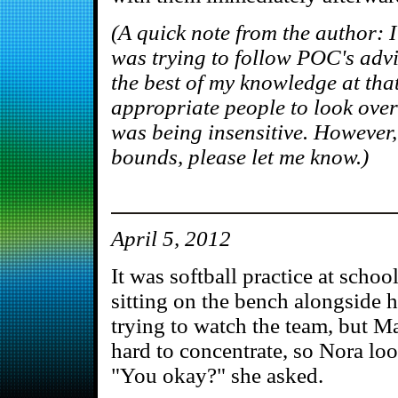
(A quick note from the author: I
was trying to follow POC's advi
the best of my knowledge at that
appropriate people to look over
was being insensitive. However, 
bounds, please let me know.)
April 5, 2012
It was softball practice at sch
sitting on the bench alongside 
trying to watch the team, but M
hard to concentrate, so Nora loo
"You okay?" she asked.