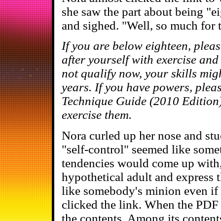
she saw the part about being "e
and sighed. "Well, so much for th
If you are below eighteen, plea
after yourself with exercise an
not qualify now, your skills mig
years. If you have powers, plea
Technique Guide (2010 Edition
exercise them.
Nora curled up her nose and stu
"self-control" seemed like some
tendencies would come up with, 
hypothetical adult and express t
like somebody's minion even if 
clicked the link. When the PDF
the contents. Among its content