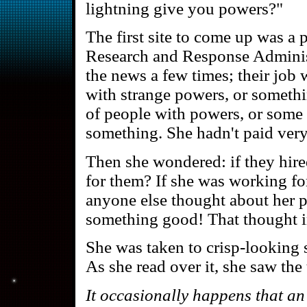
lightning give you powers?"
The first site to come up was a
Research and Response Adminis
the news a few times; their job
with strange powers, or someth
of people with powers, or some 
something. She hadn't paid very 
Then she wondered: if they hir
for them? If she was working fo
anyone else thought about her 
something good! That thought in
She was taken to crisp-looking s
As she read over it, she saw the 
It occasionally happens that an