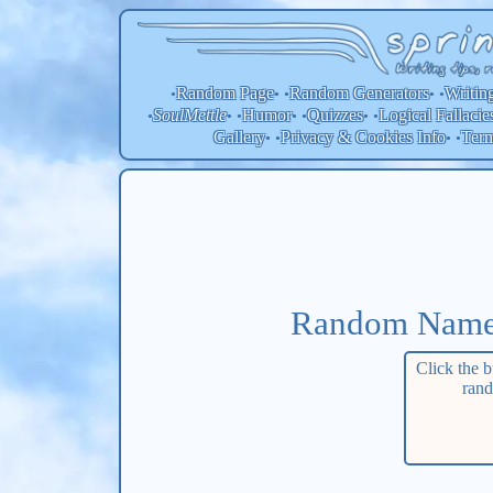
Random Page
Random
Generators
Writin
•
• •
• •
SoulMettle
Humor
Quizzes
Logical Fallacie
•
• •
• •
• •
Gallery
Privacy & Cookies Info
Ter
• •
• •
Random Name/