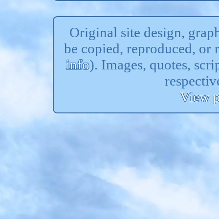
Original site design, gra
be copied, reproduced, or 
info
). Images, quotes, scri
respectiv
View p