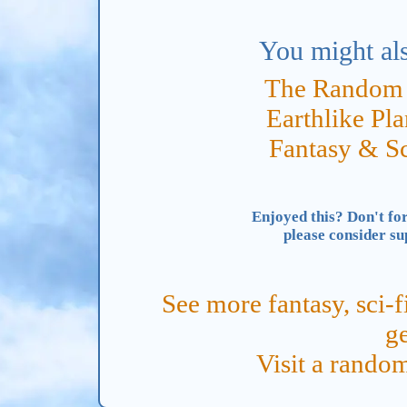
You might als
The Random 
Earthlike Pl
Fantasy & S
Enjoyed this? Don't for
please consider s
See more fantasy, sci-f
ge
Visit a rand