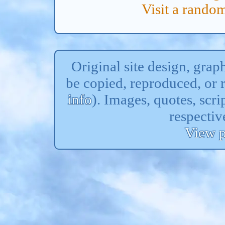
Visit a rand
Original site design, gra
be copied, reproduced, or 
info
). Images, quotes, scri
respectiv
View p