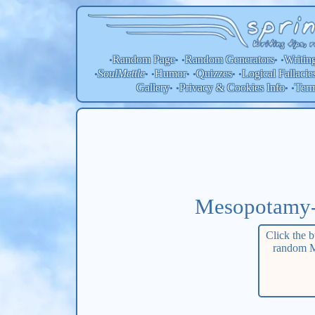
Random Page
Random
Generators
Writin
•
• •
• •
SoulMettle
Humor
Quizzes
Logical Fallacie
•
• •
• •
• •
Gallery
Privacy & Cookies Info
Ter
• •
• •
Mesopotamy