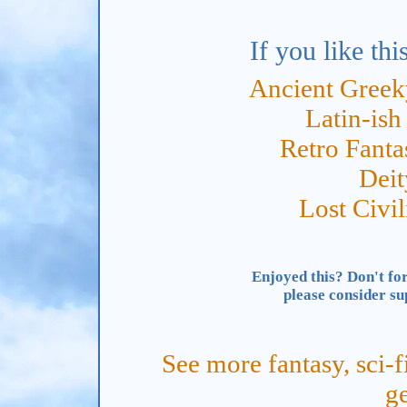
If you like thi
Ancient Gree
Latin-is
Retro Fant
Dei
Lost Civi
Enjoyed this? Don't for
please consider s
See more fantasy, sci-f
ge