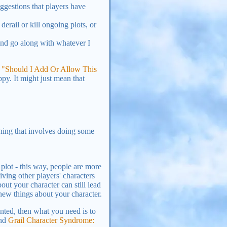
ggestions that players have
derail or kill ongoing plots, or
and go along with whatever I
t
"Should I Add Or Allow This
py. It might just mean that
thing that involves doing some
 plot - this way, people are more
iving other players' characters
ut your character can still lead
new things about your character.
ronted, then what you need is to
nd
Grail Character Syndrome: