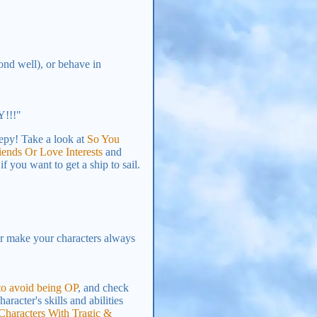
ond well), or behave in
Y!!!"
epy! Take a look at
So You
ends Or Love Interests
and
f you want to get a ship to sail.
r make your characters always
 to avoid being OP
, and check
racter's skills and abilities
 Characters With Tragic &