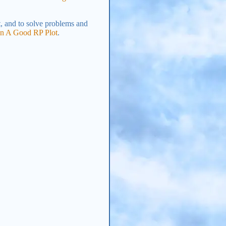
t, and to solve problems and
un A Good RP Plot
.