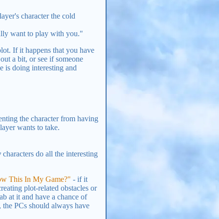
ayer's character the cold
lly want to play with you."
lot. If it happens that you have
out a bit, or see if someone
e is doing interesting and
venting the character from having
layer wants to take.
y
characters do all the interesting
low This In My Game?"
- if it
reating plot-related obstacles or
ab at it and have a chance of
, the PCs should always have