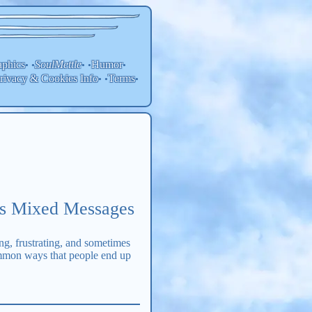
aphics
SoulMettle
Humor
• •
• •
•
rivacy & Cookies Info
Terms
• •
•
rs Mixed Messages
ng, frustrating, and sometimes
common ways that people end up