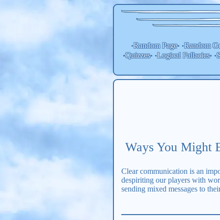
Random Page
Random
Ge
•
• •
Quizzes
Logical Fallacies
S
•
• •
• •
Ways You Might B
Clear communication is an impor
despiriting our players with wo
sending mixed messages to their