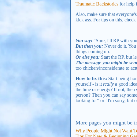
Traumatic Backstories
for help 
Also, make sure that everyone's 
kick ass. For tips on this, check
You say:
"Sure, I'll RP with yo
But then you:
Never do it. You j
things coming up.
Or else you:
Start the RP, but le
The message you might be sen
too chicken/inconsiderate to actu
How to fix this:
Start being hon
yourself - is it
really
a good idea
the time or energy? If not, then
person? Then you can say somethi
looking for" or "I'm sorry, but o
More pages you might be in
Why People Might Not Want To
Tips For New & Beginning Ga