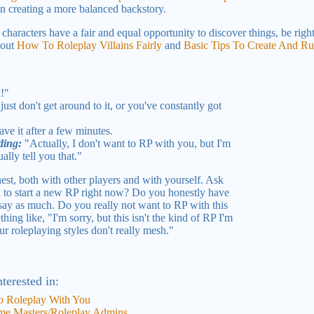
in creating a more balanced backstory.
characters have a fair and equal opportunity to discover things, be righ
 out
How To Roleplay Villains Fairly
and
Basic Tips To Create And R
u!"
ust don't get around to it, or you've constantly got
ave it after a few minutes.
ding:
"Actually, I don't want to RP with you, but I'm
ally tell you that."
est, both with other players and with yourself. Ask
 to start a new RP right now? Do you honestly have
 say as much. Do you really not want to RP with this
ng like, "I'm sorry, but this isn't the kind of RP I'm
ur roleplaying styles don't really mesh."
terested in:
 Roleplay With You
me Masters/Roleplay Admins