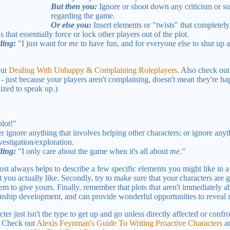
But then you:
Ignore or shoot down any criticism or su
regarding the game.
Or else you:
Insert elements or "twists" that completely 
 that essentially force or lock other players out of the plot.
ding:
"I just want for
me
to have fun, and for everyone else to shut up 
out
Dealing With Unhappy & Complaining Roleplayers
. Also check ou
just because your players aren't complaining, doesn't mean they're hap
lized to speak up.)
lot!"
r ignore anything that involves helping other characters; or ignore any
vestigation/exploration.
ding:
"I only care about the game when it's all about
me.
"
most always helps to describe a few specific elements you might like in a
t you actually like. Secondly, try to make sure that your characters are g
 to give yours. Finally, remember that plots that aren't immediately abo
onship development, and can provide wonderful opportunities to reveal 
cter just isn't the type to get up and go unless directly affected or conf
. Check out
Alexis Feynman's Guide To Writing Proactive Characters
a