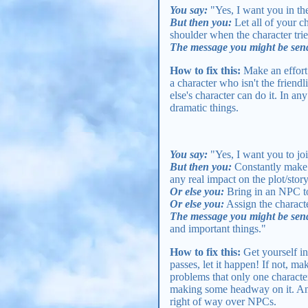
You say:
"Yes, I want you in the
But then you:
Let all of your c
shoulder when the character tries
The message you might be sen
How to fix this:
Make an effort t
a character who isn't the friend
else's character can do it. In a
dramatic things.
You say:
"Yes, I want you to joi
But then you:
Constantly make t
any real impact on the plot/stor
Or else you:
Bring in an NPC to 
Or else you:
Assign the characte
The message you might be sen
and important things."
How to fix this:
Get yourself in
passes, let it happen! If not, m
problems that only one character
making some headway on it. And
right of way over NPCs.