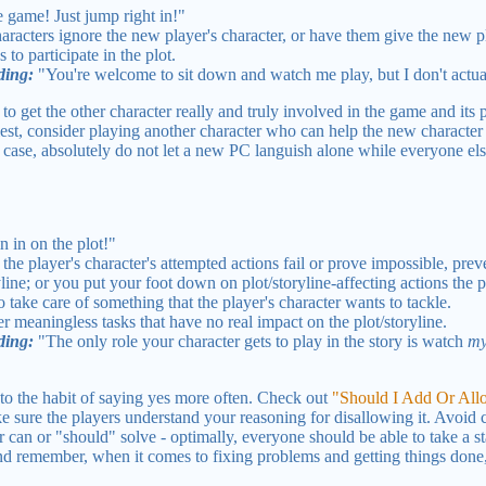
 game! Just jump right in!"
haracters ignore the new player's character, or have them give the new pl
 to participate in the plot.
ding:
"You're welcome to sit down and watch me play, but I don't actua
o get the other character really and truly involved in the game and its p
liest, consider playing another character who can help the new character 
ny case, absolutely do not let a new PC languish alone while everyone els
n in on the plot!"
he player's character's attempted actions fail or prove impossible, pre
yline; or you put your foot down on plot/storyline-affecting actions the p
take care of something that the player's character wants to tackle.
r meaningless tasks that have no real impact on the plot/storyline.
ding:
"The only role your character gets to play in the story is watch
m
to the habit of saying yes more often. Check out
"Should I Add Or Al
ake sure the players understand your reasoning for disallowing it. Avoid c
 can or "should" solve - optimally, everyone should be able to take a st
 remember, when it comes to fixing problems and getting things done