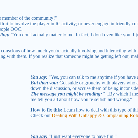
le member of the community!"
ort to involve the player in IC activity; or never engage in friendly c
people OOC.
ding:
"You don't actually matter to me. In fact, I don't even like you. I jus
conscious of how much you're actually involving and interacting with 
g with them. If you realize that someone might be getting left out, make
You say:
"Yes, you can talk to me anytime if you have 
But then you:
Get snide or grouchy with players who ac
down the discussion, or accuse them of being inconside
The message you might be sending:
"...By which I me
me tell you all about how you're selfish and wrong."
How to fix this:
Learn how to deal with this type of thi
Check out
Dealing With Unhappy & Complaining Role
You say:
"I just want everyone to have fun."