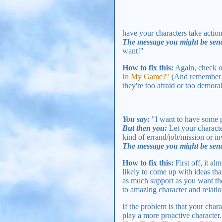
have your characters take actions
The message you might be sen
want!"
How to fix this:
Again, check 
In My Game?"
(And remember - 
they're too afraid or too demora
You say:
"I want to have some p
But then you:
Let your characte
kind of errand/job/mission or in
The message you might be sen
How to fix this:
First off, it al
likely to come up with ideas tha
as much support as you want them
to amazing character and relati
If the problem is that your chara
play a more proactive character