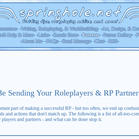
nerators
Writing, Roleplaying, & Worldbuilding
Art, Design, & Gr
• •
• •
elf-Help & More
Links
Zazzle Store
Patron Gallery
P
Patreon
• •
• •
• •
• •
• •
About Me
FAQs
Send Message
Chat
RSS
•
• •
• •
• •
• •
•
e Sending Your Roleplayers & RP Partne
tant part of making a successful RP - but too often, we end up confusi
rds and actions that don't match up. The following is a list of all-too-
 players and partners - and what can be done stop it.