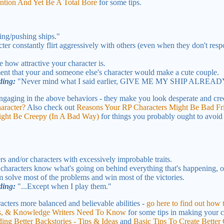
tion And Yet Be A Total Bore
for some tips.
cing/pushing ships."
er constantly flirt aggressively with others (even when they don't resp
 how attractive your character is.
 that your and someone else's character would make a cute couple.
ding:
"Never mind what I said earlier, GIVE ME MY SHIP ALREAD
ngaging in the above behaviors - they make you look desperate and cre
aracter?
Also check out
Reasons Your RP Characters Might Be Bad Fri
ight Be Creepy (In A Bad Way)
for things you probably ought to avoid i
s and/or characters with excessively improbable traits.
haracters know what's going on behind everything that's happening, o
em solve most of the problems and win most of the victories.
ding:
"...Except when I play them."
cters more balanced and believable abilities -
go here to find out how
nts, & Knowledge Writers Need To Know
for some tips in making your cha
ding Better Backstories - Tips & Ideas
and
Basic Tips To Create Better