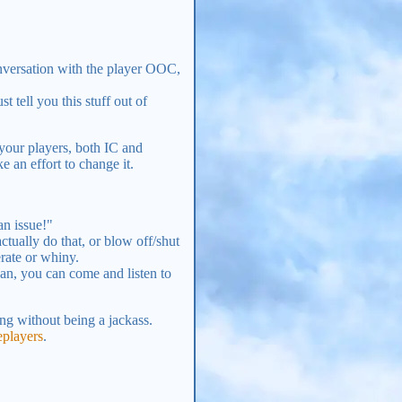
onversation with the player OOC,
t tell you this stuff out of
your players, both IC and
 an effort to change it.
an issue!"
tually do that, or blow off/shut
rate or whiny.
an, you can come and listen to
ng without being a jackass.
players
.