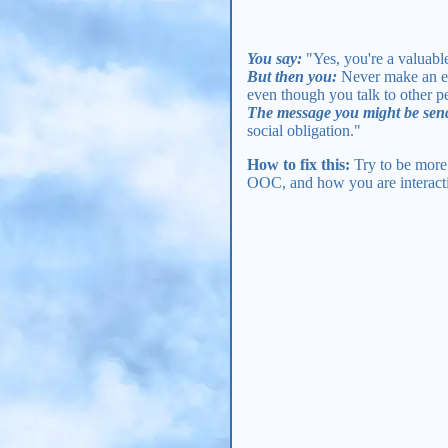
You say:
"Yes, you're a valuab
But then you:
Never make an eff
even though you talk to other 
The message you might be sen
social obligation."
How to fix this:
Try to be more 
OOC, and how you are interactin