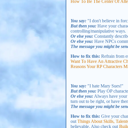
How To Be The Center Of Atten
You say:
"I don't believe in for
But then you:
Have your charact
controlling/manipulative ways.
Or else you:
Constantly describe
Or else you:
Have NPCs comment
The message you might be sen
How to fix this:
Refrain from e
Want To Have An Attractive Ch
Reasons Your RP Characters M
You say:
"I hate Mary Sues!"
But then you:
Play OP character
Or else you:
Always have your c
turn out to be right, or have th
The message you might be sen
How to fix this:
Give your chara
out
Things About Skills, Tale
believable. Also check out
Buil