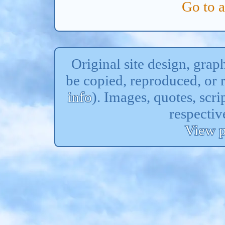
Go to 
Original site design, gra
be copied, reproduced, or 
info
). Images, quotes, scri
respectiv
View p