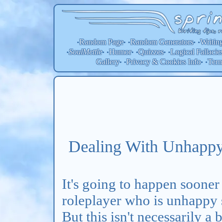
Random Page
Random
Generators
Writin
•
• •
• •
SoulMettle
Humor
Quizzes
Logical Fallacie
•
• •
• •
• •
Gallery
Privacy & Cookies Info
Ter
• •
• •
Dealing With Unhappy
It's going to happen sooner 
roleplayer who is unhappy
But this isn't necessarily a 