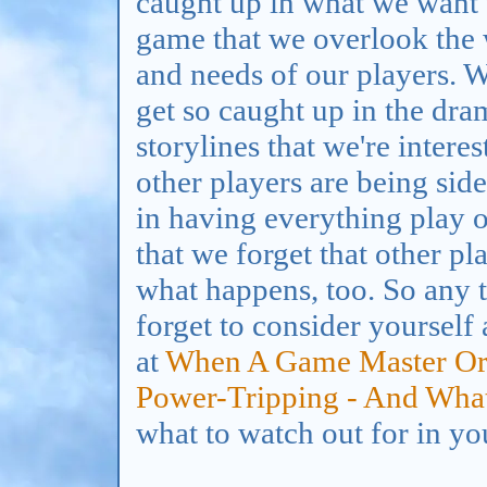
caught up in what we want
game that we overlook the
and needs of our players. 
get so caught up in the dr
storylines that we're interes
other players are being sid
in having everything play 
that we forget that other pla
what happens, too. So any t
forget to consider yourself
at
When A Game Master Or
Power-Tripping - And What
what to watch out for in you