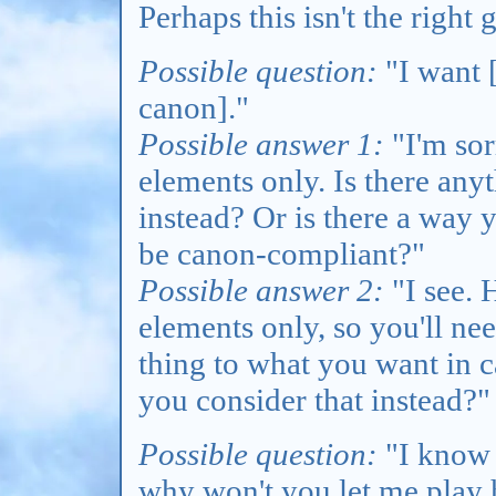
Perhaps this isn't the right
Possible question:
"I want [
canon]."
Possible answer 1:
"I'm sor
elements only. Is there any
instead? Or is there a way 
be canon-compliant?"
Possible answer 2:
"I see. 
elements only, so you'll nee
thing to what you want in 
you consider that instead?"
Possible question:
"I know 
why won't you let me play 