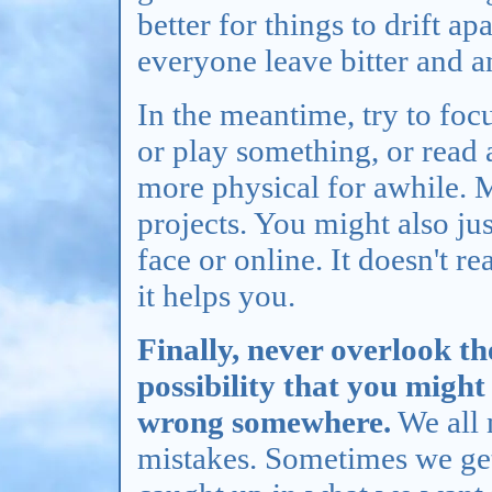
better for things to drift a
everyone leave bitter and a
In the meantime, try to foc
or play something, or read
more physical for awhile.
projects. You might also jus
face or online. It doesn't r
it helps you.
Finally, never overlook th
possibility that you might 
wrong somewhere.
We all
mistakes. Sometimes we ge