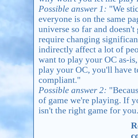
Possible answer 1:
"We stic
everyone is on the same pa
universe so far and doesn'
require changing significan
indirectly affect a lot of pe
want to play your OC as-is, 
play your OC, you'll have t
compliant."
Possible answer 2:
"Because
of game we're playing. If y
isn't the right game for you
R
c