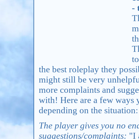
-
T
m
t
Th
t
the best roleplay they possi
might still be very unhelpf
more complaints and sugge
with! Here are a few ways 
depending on the situation:
The player gives you no end
suggestions/complaints:
"I 