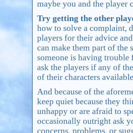
maybe you and the player 
Try getting the other play
how to solve a complaint, d
players for their advice and
can make them part of the s
someone is having trouble f
ask the players if any of t
of their characters available
And because of the aforeme
keep quiet because they thi
unhappy or are afraid to spe
occasionally outright ask y
concerns, problems, or sugg