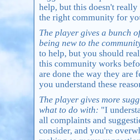
help, but this doesn't really
the right community for yo
The player gives a bunch o
being new to the communit
to help, but you should rea
this community works before
are done the way they are fo
you understand these reason
The player gives more sugg
what to do with:
"I understa
all complaints and suggesti
consider, and you're overw