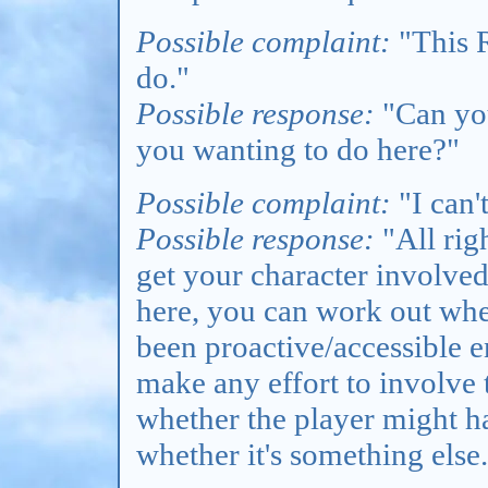
Possible complaint:
"This R
do."
Possible response:
"Can you
you wanting to do here?"
Possible complaint:
"I can'
Possible response:
"All rig
get your character involve
here, you can work out whet
been proactive/accessible e
make any effort to involve 
whether the player might ha
whether it's something else.