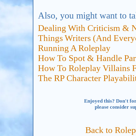
Also, you might want to ta
Dealing With Criticism & 
Things Writers (And Ever
Running A Roleplay
How To Spot & Handle Para
How To Roleplay Villains F
The RP Character Playabili
Enjoyed this? Don't for
please consider s
Back to Rolep