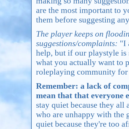
making so many suggestions
are the most important to y
them before suggesting any
The player keeps on floodi
suggestions/complaints:
"I 
help, but if our playstyle i
what you actually want to pl
roleplaying community for
Remember: a lack of comp
mean that that everyone el
stay quiet because they all 
who are unhappy with the g
quiet because they're too a