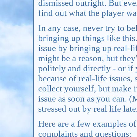
dismissed outright. But even
find out what the player wa
In any case, never try to be
bringing up things like this
issue by bringing up real-l
might be a reason, but they'
politely and directly - or if
because of real-life issues,
collect yourself, but make it
issue as soon as you can. (
stressed out by real life late
Here are a few examples o
complaints and questions: