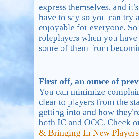
express themselves, and it'
have to say so you can try
enjoyable for everyone. So
roleplayers when you have
some of them from becoming
First off, an ounce of pre
You can minimize complaint
clear to players from the st
getting into and how they'
both IC and OOC. Check o
& Bringing In New Players