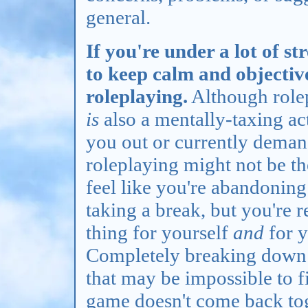
general.
If you're under a lot of str
to keep calm and objectiv
roleplaying.
Although rolep
is
also a mentally-taxing act
you out or currently deman
roleplaying might not be th
feel like you're abandoning
taking a break, but you're r
thing for yourself
and
for y
Completely breaking down o
that may be impossible to f
game doesn't come back toget