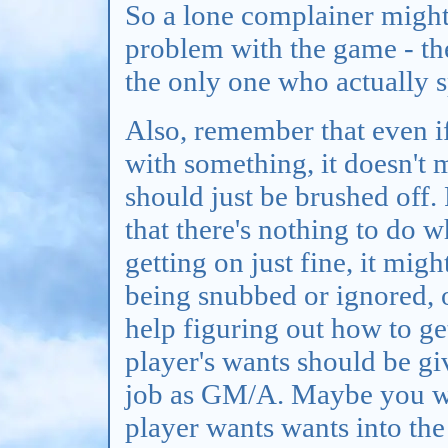
So a lone complainer might
problem with the game - th
the only one who actually s
Also, remember that even i
with something, it doesn't 
should just be brushed off.
that there's nothing to do 
getting on just fine, it migh
being snubbed or ignored, or
help figuring out how to ge
player's wants should be giv
job as GM/A. Maybe you wo
player wants wants into th