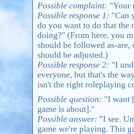
Possible complaint:
"Your r
Possible response 1:
"Can y
do you want to do that the 
doing?" (From here, you mi
should be followed as-are,
should be adjusted.)
Possible response 2:
"I unde
everyone, but that's the way
isn't the right roleplaying
Possible question:
"I want [
game is about]."
Possible answer:
"I see. Unf
game we're playing. This g