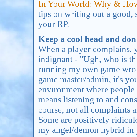
In Your World: Why & Ho
tips on writing out a good, 
your RP.
Keep a cool head and don't
When a player complains, yo
indignant - "Ugh, who is thi
running my own game wrong?
game master/admin, it's yo
environment where people 
means listening to and con
course, not all complaints 
Some are positively ridiculou
my angel/demon hybrid in