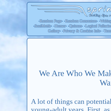
Random Page
Random
Generators
Writin
•
• •
• •
SoulMettle
Humor
Quizzes
Logical Fallacie
•
• •
• •
• •
Gallery
Privacy & Cookies Info
Ter
• •
• •
We Are Who We Mak
Wa
A lot of things can potenti
young-adult years. First, a