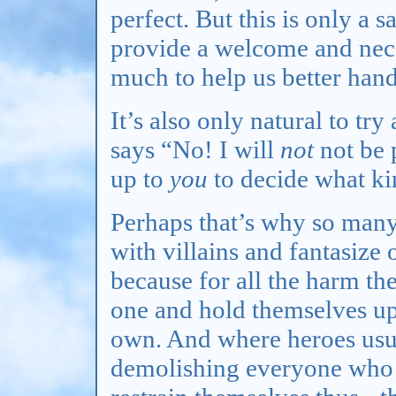
perfect. But this is only a s
provide a welcome and neces
much to help us better hand
It’s also only natural to tr
says “No! I will
not
not be 
up to
you
to decide what ki
Perhaps that’s why so many
with villains and fantasize 
because for all the harm th
one and hold themselves up
own. And where heroes usua
demolishing everyone who b