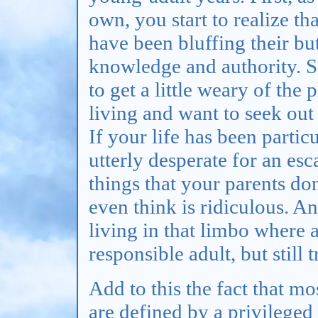
own, you start to realize t
have been bluffing their but
knowledge and authority. S
to get a little weary of the 
living and want to seek ou
If your life has been partic
utterly desperate for an es
things that your parents don
even think is ridiculous. A
living in that limbo where 
responsible adult, but still 
Add to this the fact that mo
are defined by a privileged