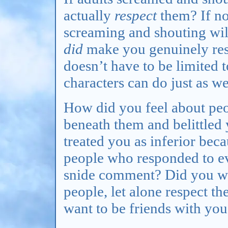
actually
respect
them? If no
screaming and shouting wi
did
make you genuinely resp
doesn’t have to be limited to
characters can do just as we
How did you feel about peo
beneath them and belittle
treated you as inferior bec
people who responded to e
snide comment? Did you wan
people, let alone respect t
want to be friends with you 