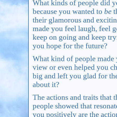
What kinds of people did yo
because you wanted to
be
t
their glamorous and excitin
made you feel laugh, feel g
keep on going and keep try
you hope for the future?
What kind of people made y
view or even helped you c
big and left you glad for t
about it?
The actions and traits that 
people showed that resonat
you positively are the acti