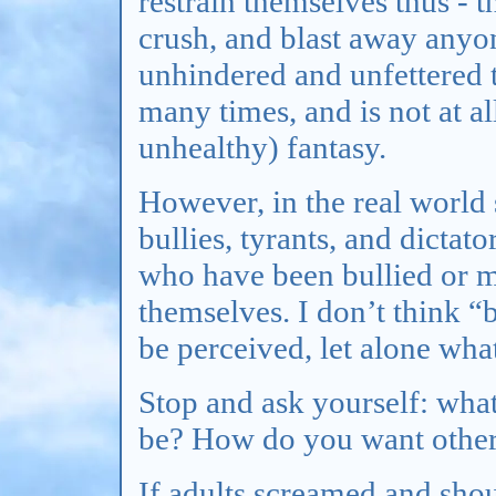
restrain themselves thus - t
crush, and blast away any
unhindered and unfettered t
many times, and is not at 
unhealthy) fantasy.
However, in the real world 
bullies, tyrants, and dictat
who have been bullied or mi
themselves. I don’t think “
be perceived, let alone wha
Stop and ask yourself: wha
be? How do you want other
If adults screamed and sho