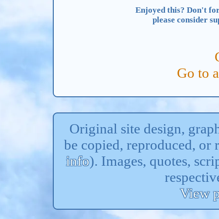
Enjoyed this? Don't for
please consider s
Go to 
Original site design, gra
be copied, reproduced, or 
info
). Images, quotes, scri
respectiv
View p