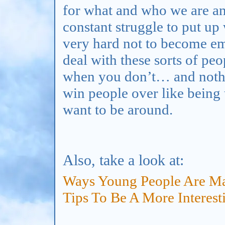
for what and who we are and
constant struggle to put up 
very hard not to become emb
deal with these sorts of pe
when you don’t… and nothi
win people over like being 
want to be around.
Also, take a look at:
Ways Young People Are Ma
Tips To Be A More Interest