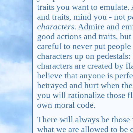
traits you want to emulate.
and traits, mind you - not
p
characters
. Admire and em
good actions and traits, but
careful to never put people
characters up on pedestals:
characters are created by fl
believe that anyone is perf
betrayed and hurt when thei
you will rationalize those 
own moral code.
There will always be those 
what we are allowed to be 