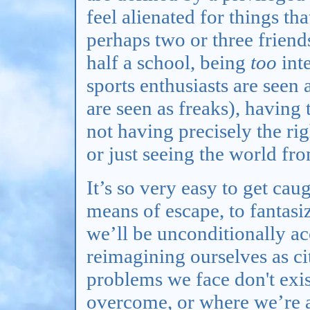
feel alienated for things tha
perhaps two or three friend
half a school, being
too
inte
sports enthusiasts are seen 
are seen as freaks), having
not having precisely the rig
or just seeing the world fro
It’s so very easy to get cau
means of escape, to fantasi
we’ll be unconditionally ac
reimagining ourselves as ci
problems we face don't exis
overcome, or where we’re 