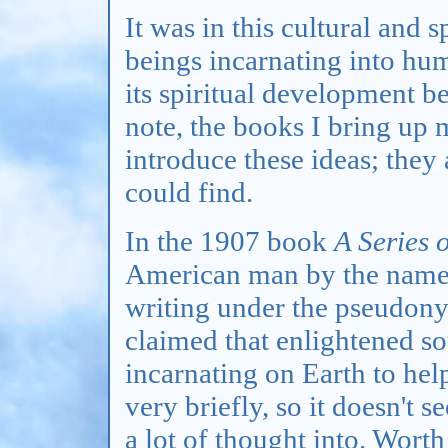
It was in this cultural and s
beings incarnating into hu
its spiritual development b
note, the books I bring up m
introduce these ideas; they 
could find.
In the 1907 book
A Series 
American man by the name
writing under the pseudon
claimed that enlightened so
incarnating on Earth to hel
very briefly, so it doesn't 
a lot of thought into. Worth