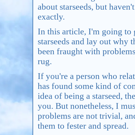
about starseeds, but haven'
exactly.
In this article, I'm going to
starseeds and lay out why t
been fraught with problems 
rug.
If you're a person who relat
has found some kind of com
idea of being a starseed, the
you. But nonetheless, I mus
problems are not trivial, an
them to fester and spread.