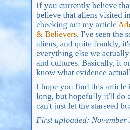
If you currently believe tha
believe that aliens visited
checking out my article
Add
& Believers
. I've seen the 
aliens, and quite frankly, it
everything else we actually
and cultures. Basically, it 
know what evidence actuall
I hope you find this article
long, but hopefully it'll d
can't just let the starseed b
First uploaded: November 