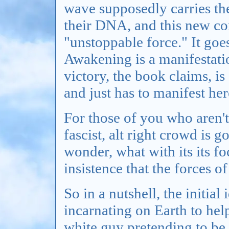
wave supposedly carries th
their DNA, and this new co
"unstoppable force." It goes
Awakening is a manifestatio
victory, the book claims, is
and just has to manifest her
For those of you who aren't 
fascist, alt right crowd is g
wonder, what with its its f
insistence that the forces o
So in a nutshell, the initia
incarnating on Earth to hel
white guy pretending to be 