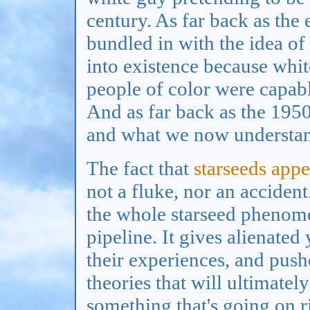
century. As far back as the
bundled in with the idea of
into existence because whit
people of color were capabl
And as far back as the 1950s
and what we now understan
The fact that
starseeds appe
not a fluke, nor an acciden
the whole starseed phenomen
pipeline. It gives alienate
their experiences, and pus
theories that will ultimately
something that's going on 