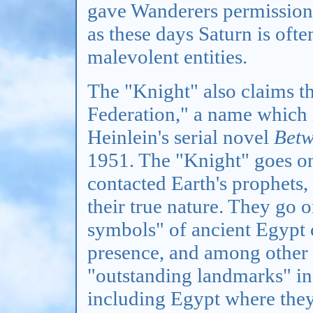
gave Wanderers permission t
as these days Saturn is oft
malevolent entities.
The "Knight" also claims th
Federation," a name which 
Heinlein's serial novel
Betw
1951. The "Knight" goes on 
contacted Earth's prophets
their true nature. They go o
symbols" of ancient Egypt c
presence, and among other t
"outstanding landmarks" in
including Egypt where they 