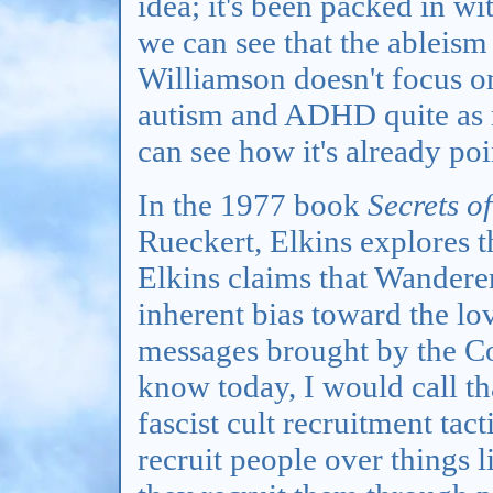
idea; it's been packed in wi
we can see that the ableism 
Williamson doesn't focus o
autism and ADHD quite as m
can see how it's already poi
In the 1977 book
Secrets o
Rueckert, Elkins explores t
Elkins claims that Wanderers
inherent bias toward the l
messages brought by the C
know today, I would call th
fascist cult recruitment tact
recruit people over things 