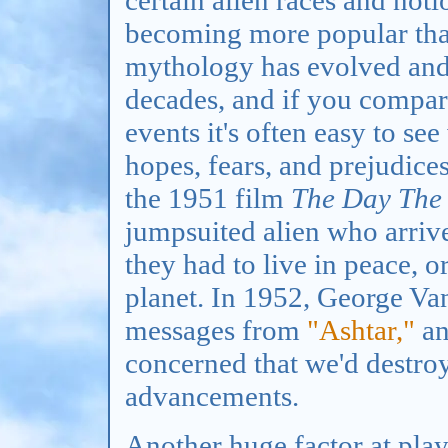
becoming more popular than
mythology has evolved and 
decades, and if you compare
events it's often easy to se
hopes, fears, and prejudice
the 1951 film
The Day The 
jumpsuited alien who arrived
they had to live in peace, o
planet. In 1952, George Va
messages from
"Ashtar,"
an
concerned that we'd destro
advancements.
Another huge factor at play