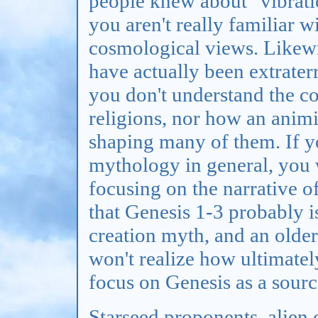
people knew about "vibrati
you aren't really familiar w
cosmological views. Likewi
have actually been extrater
you don't understand the co
religions, nor how an anim
shaping many of them. If y
mythology in general, you 
focusing on the narrative o
that Genesis 1-3 probably i
creation myth, and an older
won't realize how ultimately
focus on Genesis as a source
Starseed proponents, alien c