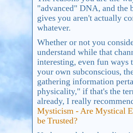
"advanced" DNA, and the be
gives you aren't actually 
whatever.
Whether or not you consider
understand while that chan
interesting, even fun ways 
your own subconscious, the
gathering information perta
physicality," if that's the t
already, I really recomme
Mysticism - Are Mystical 
be Trusted?