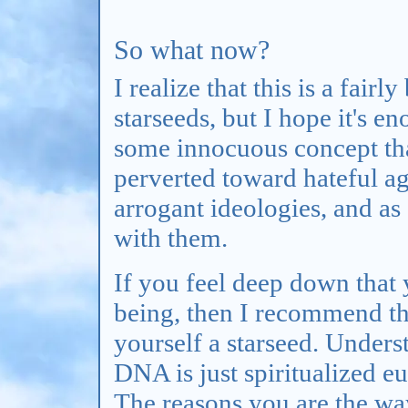
So what now?
I realize that this is a fair
starseeds, but I hope it's en
some innocuous concept tha
perverted toward hateful ag
arrogant ideologies, and as 
with them.
If you feel deep down that 
being, then I recommend that
yourself a starseed. Unders
DNA is just spiritualized e
The reasons you are the wa