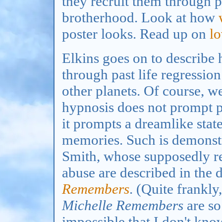
they recruit them through p
brotherhood. Look at how
poster looks. Read up on
l
Elkins goes on to describe
through past life regressio
other planets. Of course, we
hypnosis does not prompt 
it prompts a dreamlike stat
memories. Such is demonstr
Smith, whose supposedly r
abuse are described in the 
Remembers
. (Quite frankl
Michelle Remembers
are so
impossible that I don't kn