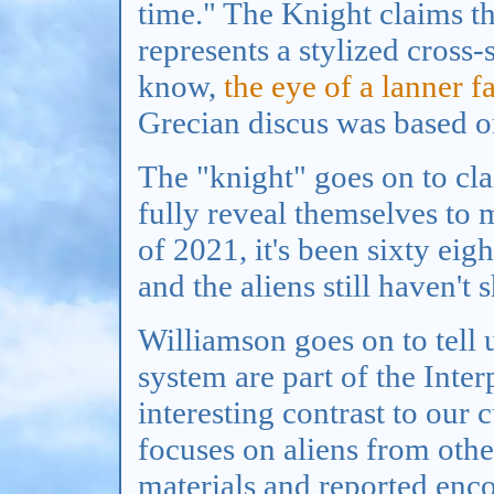
time." The Knight claims th
represents a stylized cross
know,
the eye of a lanner f
Grecian discus was based on
The "knight" goes on to clai
fully reveal themselves to 
of 2021, it's been sixty eig
and the aliens still haven't
Williamson goes on to tell us
system are part of the Inte
interesting contrast to our 
focuses on aliens from othe
materials and reported enco