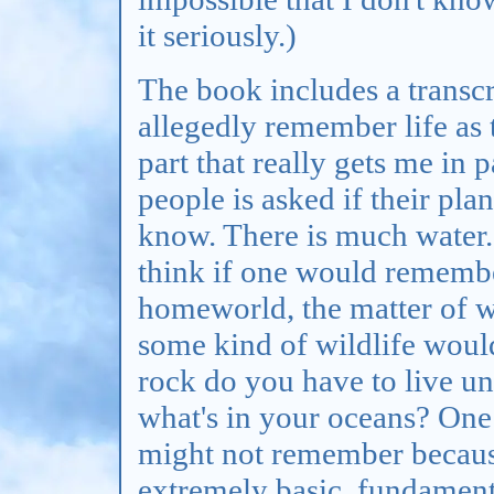
it seriously.)
The book includes a transc
allegedly remember life as 
part that really gets me in 
people is asked if their pla
know. There is much water.
think if one would remembe
homeworld, the matter of w
some kind of wildlife woul
rock do you have to live u
what's in your oceans? One 
might not remember because i
extremely basic, fundament