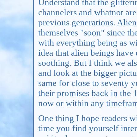
Understand that the glitteri
channelers and whatnot ar
previous generations. Alie
themselves "soon" since th
with everything being as wil
idea that alien beings have
soothing. But I think we al
and look at the bigger pict
same for close to seventy ye
their promises back in the 
now or within any timeframe
One thing I hope readers wi
time you find yourself inte