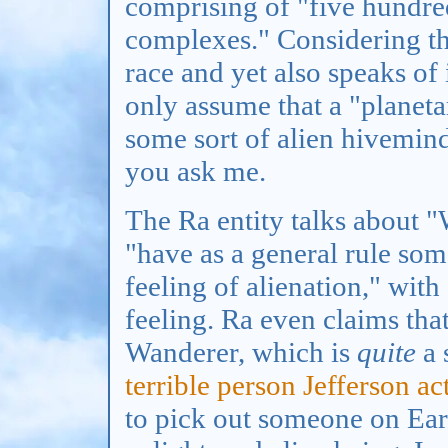
comprising of "five hundre
complexes." Considering tha
race and yet also speaks of i
only assume that a "planet
some sort of alien hivemind,
you ask me.
The Ra entity talks about "
"have as a general rule som
feeling of alienation," wit
feeling. Ra even claims th
Wanderer, which is
quite
a 
terrible person Jefferson ac
to pick out someone on Ear