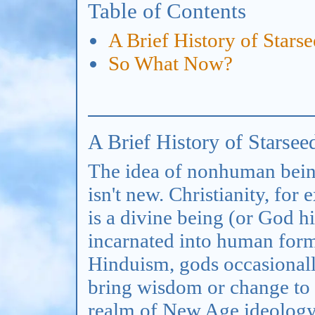
Table of Contents
A Brief History of Stars
So What Now?
A Brief History of Starsee
The idea of nonhuman bein
isn't new. Christianity, for
is a divine being (or God 
incarnated into human form
Hinduism, gods occasionall
bring wisdom or change to 
realm of New Age ideology, 