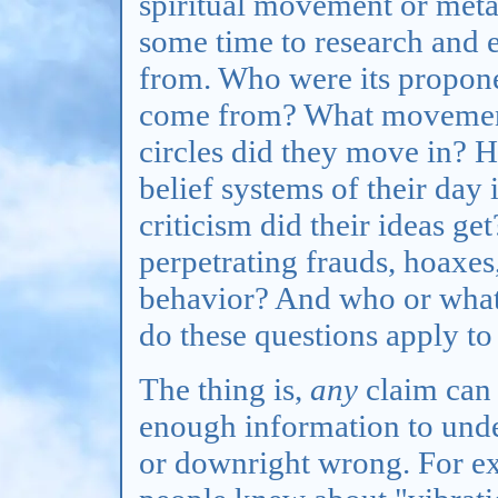
spiritual movement or meta
some time to research and
from. Who were its propon
come from? What movements
circles did they move in? H
belief systems of their day
criticism did their ideas ge
perpetrating frauds, hoaxes
behavior? And who or what 
do these questions apply t
The thing is,
any
claim can 
enough information to unde
or downright wrong. For ex