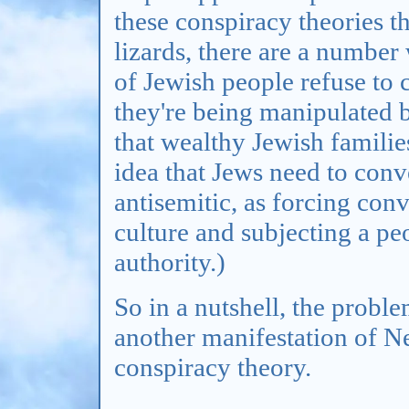
these conspiracy theories th
lizards, there are a number
of Jewish people refuse to 
they're being manipulated b
that wealthy Jewish familie
idea that Jews need to conver
antisemitic, as forcing con
culture and subjecting a pe
authority.)
So in a nutshell, the problem
another manifestation of N
conspiracy theory.