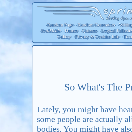
Random Page
Random
Generators
Writin
•
• •
• •
SoulMettle
Humor
Quizzes
Logical Fallacie
•
• •
• •
• •
Gallery
Privacy & Cookies Info
Ter
• •
• •
So What's The P
Lately, you might have hear
some people are actually a
bodies. You might have also