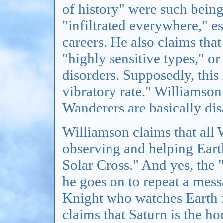
of history" were such being
"infiltrated everywhere," es
careers. He also claims that
"highly sensitive types," or
disorders. Supposedly, this 
vibratory rate." Williamson
Wanderers are basically dis
Williamson claims that all 
observing and helping Earth
Solar Cross." And yes, the "
he goes on to repeat a mes
Knight who watches Earth 
claims that Saturn is the h