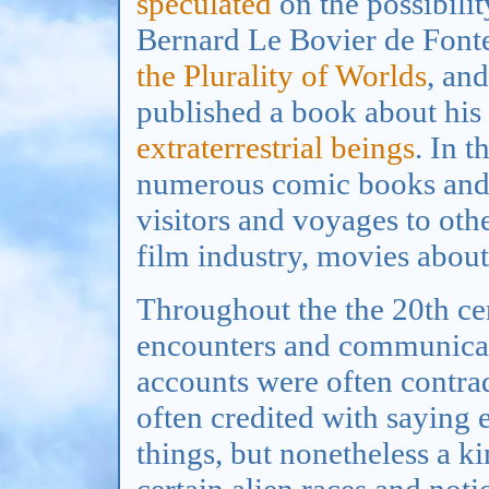
speculated
on the possibilit
Bernard Le Bovier de Font
the Plurality of Worlds
, an
published a book about his
extraterrestrial beings
. In t
numerous comic books and p
visitors and voyages to othe
film industry, movies about 
Throughout the the 20th cen
encounters and communicati
accounts were often contrad
often credited with saying 
things, but nonetheless a 
certain alien races and noti