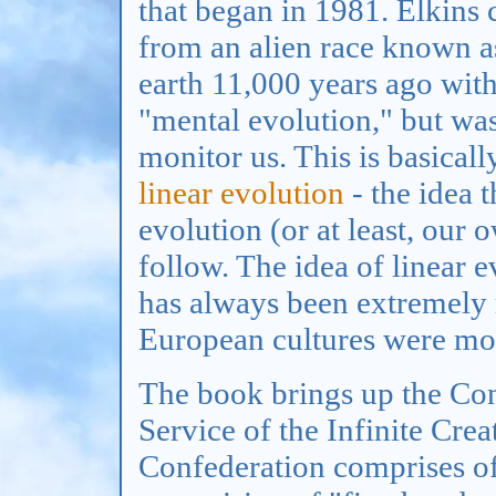
that began in 1981. Elkins
from an alien race known as
earth 11,000 years ago with
"mental evolution," but was
monitor us. This is basicall
linear evolution
- the idea t
evolution (or at least, our 
follow. The idea of linear e
has always been extremely r
European cultures were mor
The book brings up the Conf
Service of the Infinite Crea
Confederation comprises of 