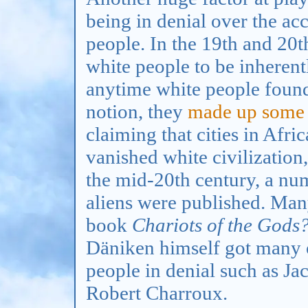
being in denial over the a
people. In the 19th and 20
white people to be inherent
anytime white people found
notion, they
made up some
claiming that cities in Afri
vanished white civilization
the mid-20th century, a nu
aliens were published. Man
book
Chariots of the Gods
Däniken himself got many o
people in denial such as Ja
Robert Charroux.