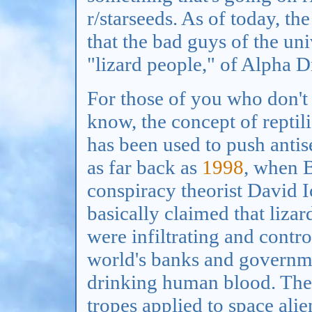
r/starseeds. As of today, t
that the bad guys of the univ
"lizard people," of Alpha D
For those of you who don't
know, the concept of reptili
has been used to push anti
as far back as
1998
, when B
conspiracy theorist David 
basically claimed that lizar
were infiltrating and contro
world's banks and governm
drinking human blood. These
tropes applied to space alie