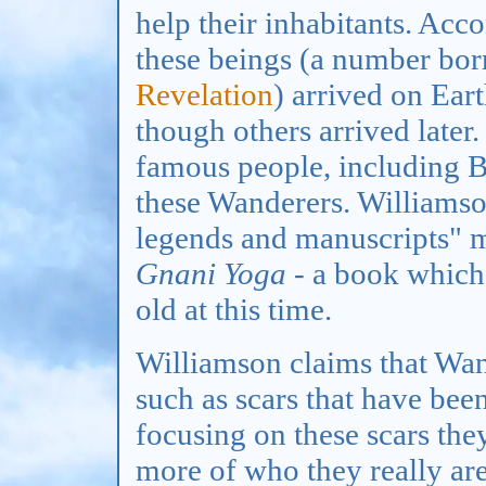
help their inhabitants. Acc
these beings (a number bo
Revelation
) arrived on Eart
though others arrived later
famous people, including 
these Wanderers. Williamso
legends and manuscripts" m
Gnani Yoga
- a book which
old at this time.
Williamson claims that Wand
such as scars that have been
focusing on these scars t
more of who they really ar