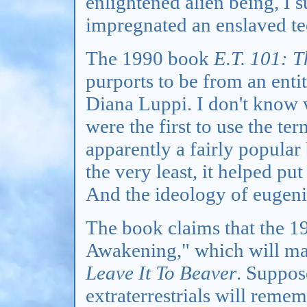
enlightened alien being, I 
impregnated an enslaved te
The 1990 book
E.T. 101: 
purports to be from an enti
Diana Luppi. I don't know
were the first to use the ter
apparently a fairly popular
the very least, it helped put
And the ideology of eugeni
The book claims that the 19
Awakening," which will mak
Leave It To Beaver
. Suppos
extraterrestrials will reme