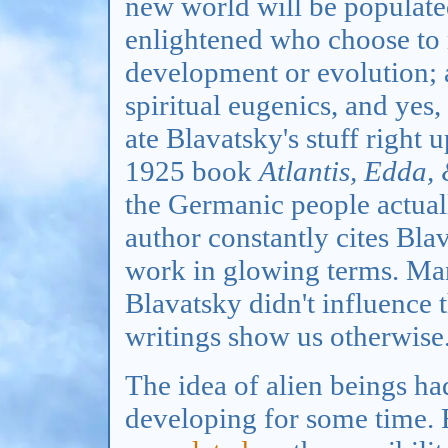
new world will be populated
enlightened who choose to
development or evolution; al
spiritual eugenics, and yes,
ate Blavatsky's stuff right 
1925 book
Atlantis, Edda,
the Germanic people actual
author constantly cites Bla
work in glowing terms. Man
Blavatsky didn't influence 
writings show us otherwise
The idea of alien beings h
developing for some time.