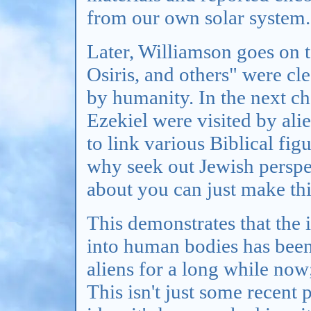
from our own solar system.
Later, Williamson goes on 
Osiris, and others" were cl
by humanity. In the next ch
Ezekiel were visited by ali
to link various Biblical fig
why seek out Jewish perspec
about you can just make th
This demonstrates that the 
into human bodies has been 
aliens for a long while now;
This isn't just some recent