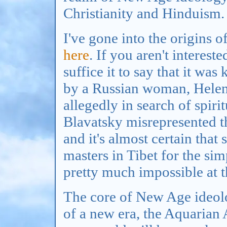
Christianity and Hinduism.
I've gone into the origin
here
. If you aren't interest
suffice it to say that it was
by a Russian woman, Helena
allegedly in search of spiri
Blavatsky misrepresented t
and it's almost certain that
masters in Tibet for the sim
pretty much impossible at t
The core of New Age ideolog
of a new era, the Aquarian 