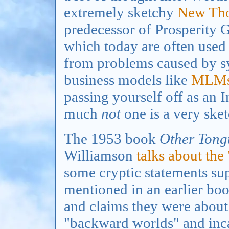
extremely sketchy
New Th
predecessor of Prosperity G
which today are often used 
from problems caused by sy
business models like
MLM
passing yourself off as an 
much
not
one is a very sket
The 1953 book
Other Tong
Williamson
talks about the
some cryptic statements su
mentioned in an earlier bo
and claims they were about 
"backward worlds" and inca