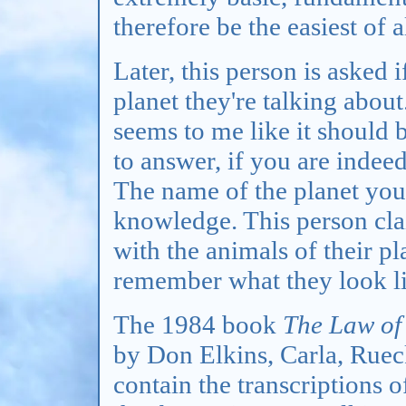
therefore be the easiest of 
Later, this person is asked 
planet they're talking abou
seems to me like it should b
to answer, if you are inde
The name of the planet you 
knowledge. This person cl
with the animals of their pl
remember what they look li
The 1984 book
The Law of
by Don Elkins, Carla, Rueck
contain the transcriptions o