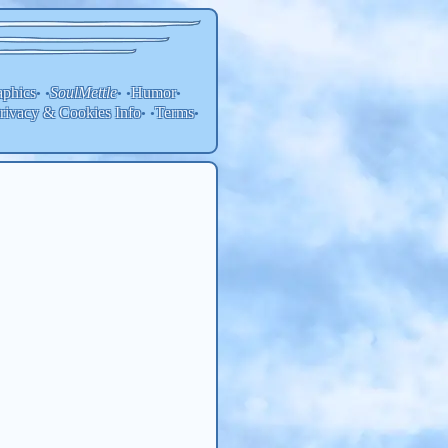
aphics
SoulMettle
Humor
• •
• •
•
rivacy & Cookies Info
Terms
• •
•