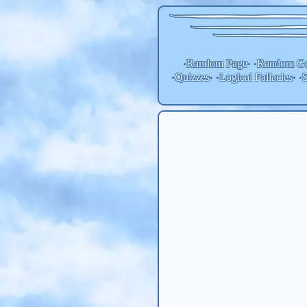
Random Page
Random
Ge
•
• •
Quizzes
Logical Fallacies
S
•
• •
• •