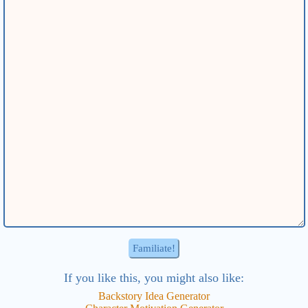
If you like this, you might also like:
Backstory Idea
Generator