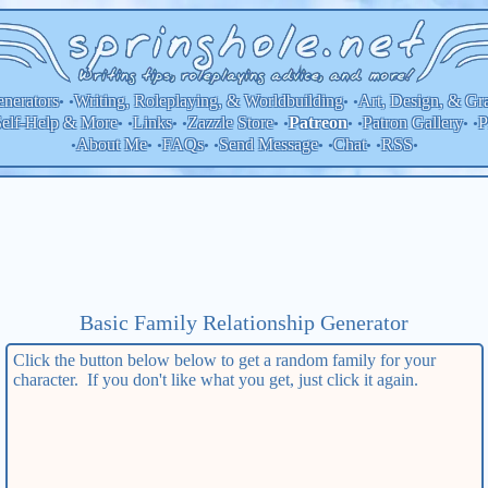
nerators
Writing, Roleplaying, & Worldbuilding
Art, Design, & Gr
• •
• •
elf-Help & More
Links
Zazzle Store
Patron Gallery
P
Patreon
• •
• •
• •
• •
• •
About Me
FAQs
Send Message
Chat
RSS
•
• •
• •
• •
• •
•
Basic Family Relationship
Generator