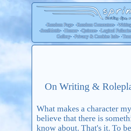
Random Page
Random
Generators
Writin
•
• •
• •
SoulMettle
Humor
Quizzes
Logical Fallacie
•
• •
• •
• •
Gallery
Privacy & Cookies Info
Ter
• •
• •
On Writing & Rolepla
What makes a character mys
believe that there is somet
know about. That's it. To b