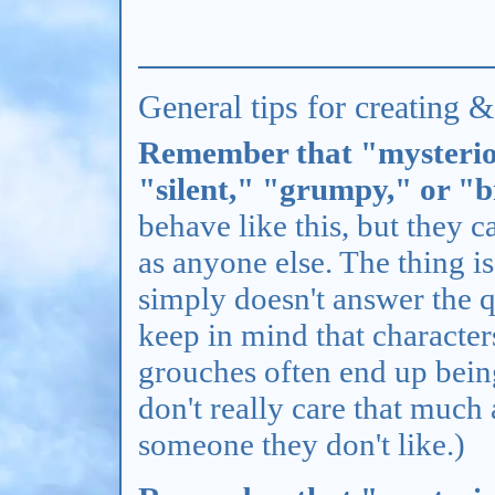
General tips for creating 
Remember that "mysterio
"silent," "grumpy," or "
behave like this, but they c
as anyone else. The thing i
simply doesn't answer the q
keep in mind that characte
grouches often end up bein
don't really care that much
someone they don't like.)