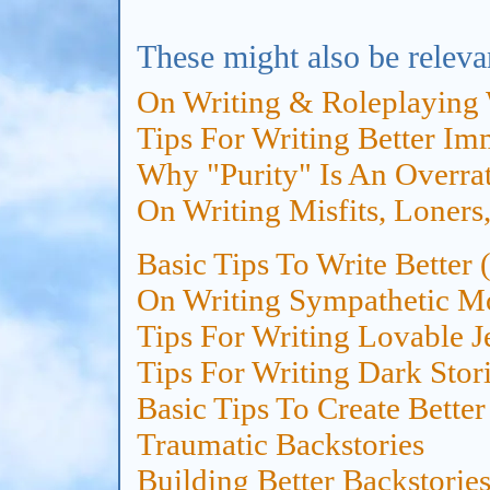
These might also be releva
On Writing & Roleplaying 
Tips For Writing Better I
Why "Purity" Is An Overrat
On Writing Misfits, Loners
Basic Tips To Write Better
On Writing Sympathetic M
Tips For Writing Lovable J
Tips For Writing Dark Stori
Basic Tips To Create Bette
Traumatic Backstories
Building Better Backstories