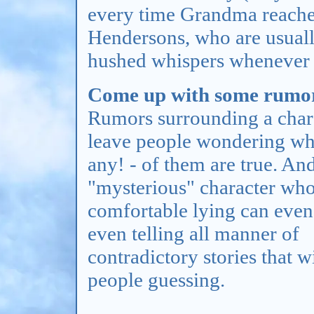
every time Grandma reaches
Hendersons, who are usually 
hushed whispers whenever 
Come up with some rumor
Rumors surrounding a char
leave people wondering whi
any! - of them are true. An
"mysterious" character who
comfortable lying can even 
even telling all manner of
contradictory stories that w
people guessing.