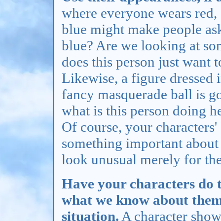
where everyone wears red,
blue might make people ask 
blue? Are we looking at s
does this person just want 
Likewise, a figure dressed
fancy masquerade ball is go
what is this person doing h
Of course, your characters'
something important about 
look unusual merely for the
Have your characters do t
what we know about them, 
situation.
A character shown