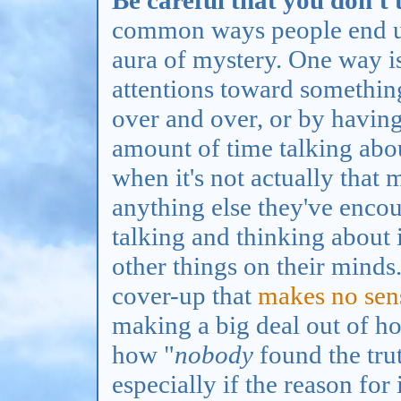
Be careful that you don't 
common ways people end up
aura of mystery. One way is
attentions toward somethin
over and over, or by having
amount of time talking abou
when it's not actually that
anything else they've encou
talking and thinking about 
other things on their minds
cover-up that
makes no sen
making a big deal out of h
how "
nobody
found the truth
especially if the reason for i