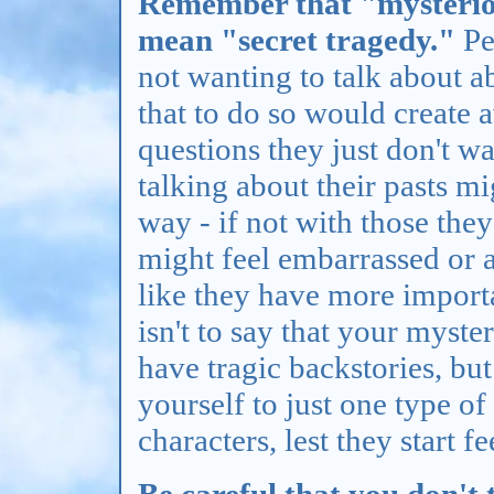
Remember that "mysteriou
mean "secret tragedy."
Pe
not wanting to talk about 
that to do so would create
questions they just don't w
talking about their pasts m
way - if not with those they
might feel embarrassed or 
like they have more importa
isn't to say that your myste
have tragic backstories, but
yourself to just one type o
characters, lest they start f