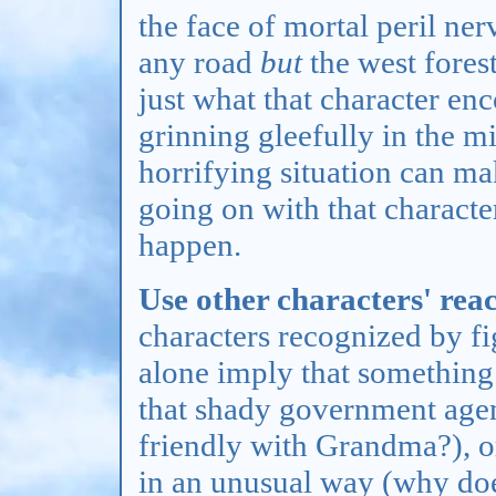
the face of mortal peril ner
any road
but
the west fore
just what that character en
grinning gleefully in the m
horrifying situation can m
going on with that characte
happen.
Use other characters' reac
characters recognized by fi
alone imply that something
that shady government agen
friendly with Grandma?), or
in an unusual way (why doe