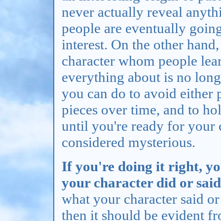
never actually reveal anyth
people are eventually going
interest. On the other hand,
character whom people lea
everything about is no long
you can do to avoid either 
pieces over time, and to ho
until you're ready for your 
considered mysterious.
If you're doing it right, 
your character did or sai
what your character said or 
then it should be evident f