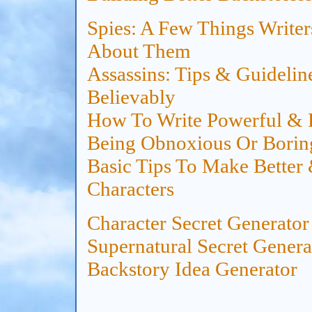
Spies: A Few Things Write
About Them
Assassins: Tips & Guideli
Believably
How To Write Powerful & E
Being Obnoxious Or Borin
Basic Tips To Make Better
Characters
Character Secret
Generator
Supernatural Secret
Genera
Backstory Idea
Generator