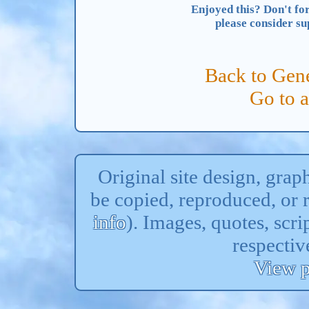
Enjoyed this? Don't for
please consider s
Back to Gene
Go to 
Original site design, gra
be copied, reproduced, or 
info
). Images, quotes, scri
respectiv
View p