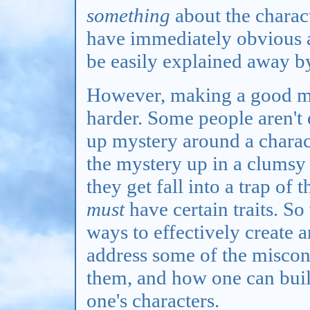
something
about the charact
have immediately obvious a
be easily explained away b
However, making a good mys
harder. Some people aren't e
up mystery around a charac
the mystery up in a clumsy
they get fall into a trap of
must
have certain traits. So
ways to effectively create 
address some of the miscon
them, and how one can buil
one's characters.