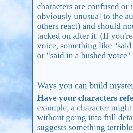
characters are confused or 
obviously unusual to the a
others react) and should n
tacked on after it. (If you'
voice, something like "sai
or "said in a hushed voice"
Ways you can build myster
Have your characters refer
example, a character might
without going into full detai
suggests something terribl