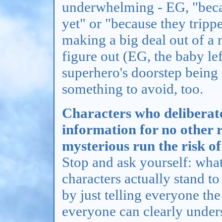
underwhelming - EG, "becau
yet" or "because they tripped
making a big deal out of a
figure out (EG, the baby le
superhero's doorstep being t
something to avoid, too.
Characters who deliberate
information for no other 
mysterious run the risk o
Stop and ask yourself: wha
characters actually stand to
by just telling everyone the
everyone can clearly under