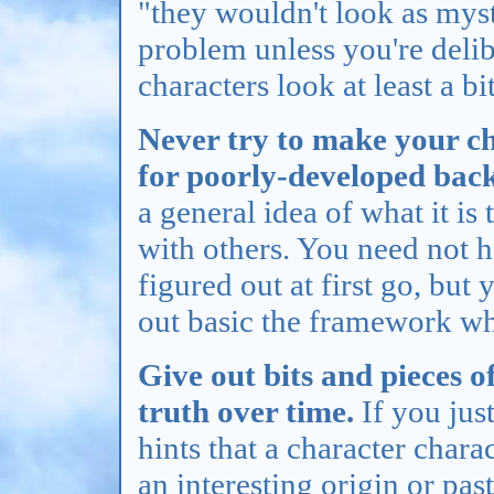
"they wouldn't look as mys
problem unless you're delib
characters look at least a b
Never try to make your c
for poorly-developed back
a general idea of what it is 
with others. You need not h
figured out at first go, but
out basic the framework wh
Give out bits and pieces o
truth over time.
If you just
hints that a character chara
an interesting origin or pas