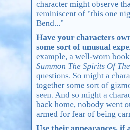
character might observe that
reminiscent of "this one n
Bend..."
Have your characters own,
some sort of unusual expe
example, a well-worn book 
Summon The Spirits Of The
questions. So might a chara
together some sort of gizm
seen. And so might a chara
back home, nobody went out
armed for fear of being carr
Use their appearances, if 