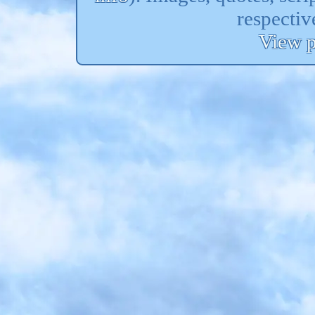
respectiv
View p