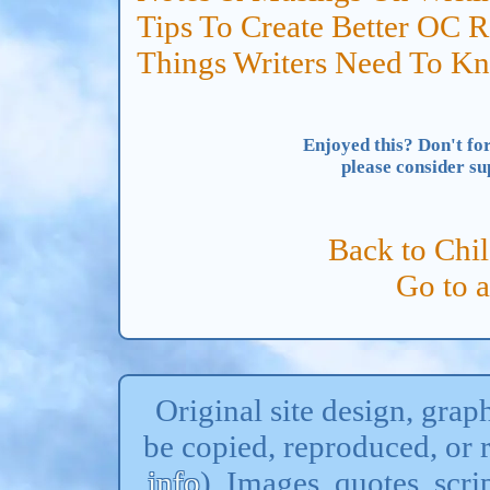
Tips To Create Better OC R
Things Writers Need To K
Enjoyed this? Don't for
please consider s
Back to Chi
Go to 
Original site design, gra
be copied, reproduced, or 
info
). Images, quotes, scri