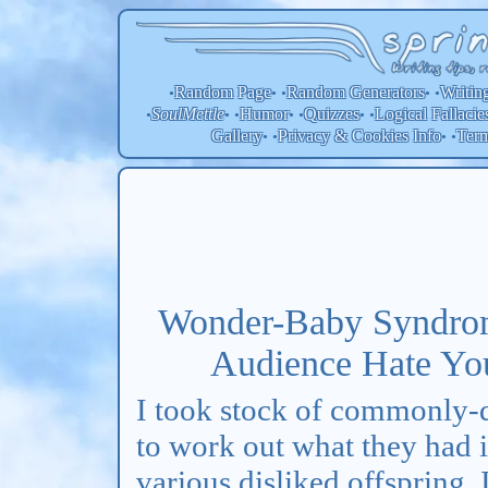
Random Page
Random
Generators
Writin
•
• •
• •
SoulMettle
Humor
Quizzes
Logical Fallacie
•
• •
• •
• •
Gallery
Privacy & Cookies Info
Ter
• •
• •
Wonder-Baby Syndro
Audience Hate Your
I took stock of commonly-d
to work out what they had
various disliked offspring, 