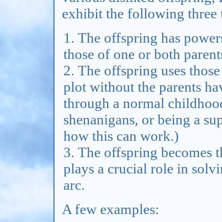
exhibit the following three t
The offspring has powers
those of one or both parent
The offspring uses those
plot without the parents hav
through a normal childhood
shenanigans, or being a s
how this can work.)
The offspring becomes th
plays a crucial role in solvi
arc.
A few examples: