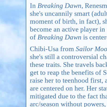
In
Breaking Dawn
, Renesm
she's uncannily smart (adul
moment of birth, in fact), 
become an active player in 
of
Breaking Dawn
is center
Chibi-Usa from
Sailor Mo
she's still a controversial c
these traits. She travels bac
get to reap the benefits of
raise her to teenhood first, 
are centered on her. Her s
mitigated due to the fact th
arc/season without powers, b