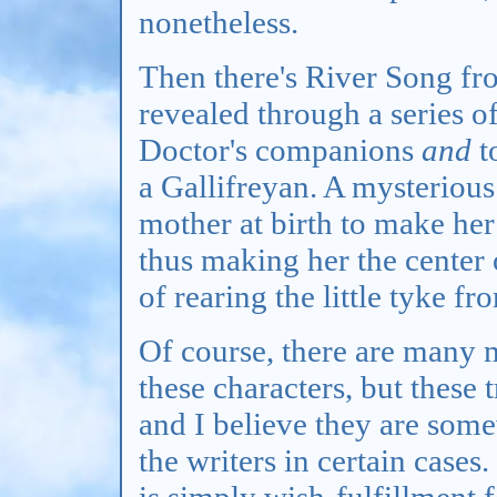
nonetheless.
Then there's River Song f
revealed through a series of
Doctor's companions
and
t
a Gallifreyan. A mysteriou
mother at birth to make her
thus making her the center
of rearing the little tyke f
Of course, there are many 
these characters, but these 
and I believe they are some
the writers in certain cases.
is simply wish-fulfillment 