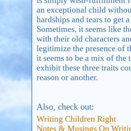
an exceptional child witho
hardships and tears to get a
Sometimes, it seems like the
with their old characters an
legitimize the presence of 
it seems to be a mix of the
exhibit these three traits 
reason or another.
Also, check out:
Writing Children
Right
Notes & Musings On Writin