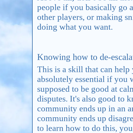
people if you basically go
other players, or making s
doing what you want.
Knowing how to de-escalate
This is a skill that can hel
absolutely essential if you
supposed to be good at cal
disputes. It's also good to 
community ends up in an a
community ends up disagree
to learn how to do this, yo