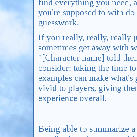
find everything you need, a
you're supposed to with do i
guesswork.
If you really, really, really
sometimes get away with wr
"[Character name] told the
consider: taking the time to
examples can make what's 
vivid to players, giving th
experience overall.
Being able to summarize a 