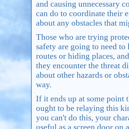
and causing unnecessary co
can do to coordinate their 
about any obstacles that mi
Those who are trying protec
safety are going to need to
routes or hiding places, an
they encounter the threat di
about other hazards or obst
way.
If it ends up at some point 
ought to be relaying this k
you can't do this, your char
useful as a screen door on 