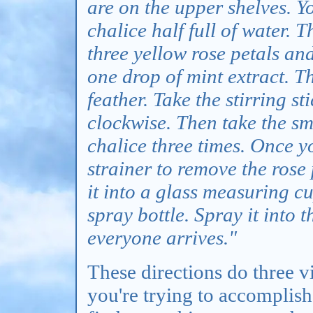
are on the upper shelves. Yo
chalice half full of water. T
three yellow rose petals and 
one drop of mint extract. 
feather. Take the stirring st
clockwise. Then take the sma
chalice three times. Once y
strainer to remove the rose
it into a glass measuring cu
spray bottle. Spray it into 
everyone arrives."
These directions do three vi
you're trying to accomplish