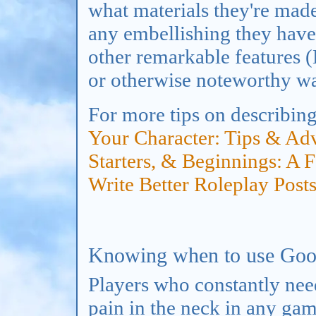
what materials they're made
any embellishing they have 
other remarkable features 
or otherwise noteworthy w
For more tips on describin
Your Character: Tips & Ad
Starters, & Beginnings: A 
Write Better Roleplay Post
Knowing when to use Goo
Players who constantly nee
pain in the neck in any gam