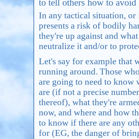
to tell others how to avoid 
In any tactical situation, or
presents a risk of bodily 
they're up against and what
neutralize it and/or to prot
Let's say for example that 
running around. Those who 
are going to need to know 
are (if not a precise number
thereof), what they're arme
now, and where and how the
to know if there are any ot
for (EG, the danger of brin