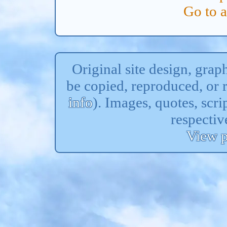
Go to 
Original site design, gra
be copied, reproduced, or 
info
). Images, quotes, scri
respectiv
View p