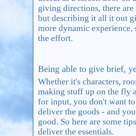
giving directions, there are
but describing it all it out 
more dynamic experience, so
the effort.
Being able to give brief, ye
Whether it's characters, roo
making stuff up on the fly
for input, you don't want t
deliver the goods - and you
good. So here are some tips 
deliver the essentials.