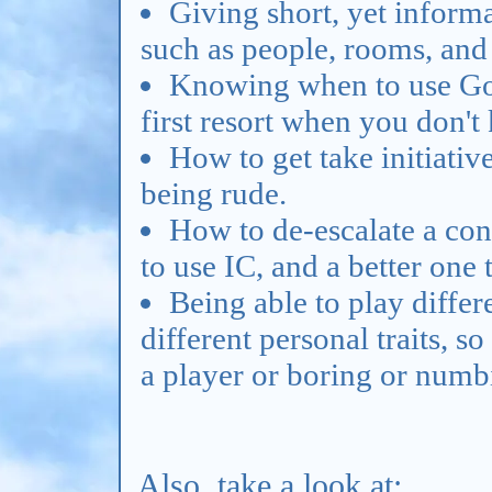
Giving short, yet informa
such as people, rooms, and
Knowing when to use Goog
first resort when you don'
How to get take initiativ
being rude.
How to de-escalate a confl
to use IC, and a better one
Being able to play differ
different personal traits, s
a player or boring or numb
Also, take a look at: