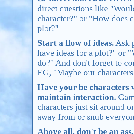
direct questions like "Woul
character?" or "How does ev
plot?"
Start a flow of ideas.
Ask p
have ideas for a plot?" or 
do?" And don't forget to co
EG, "Maybe our characters 
Have your be characters wi
maintain interaction.
Game
characters just sit around o
away from or snub everyone
Above all, don't be an ass.