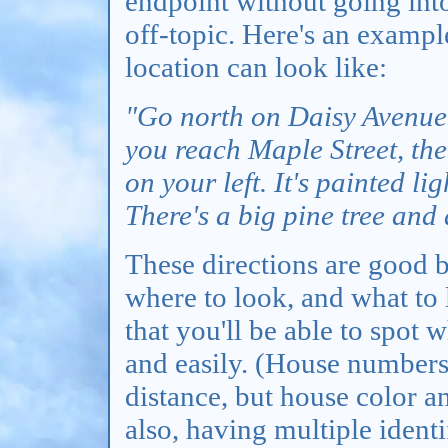
endpoint without going int
off-topic. Here's an exampl
location can look like:
"Go north on Daisy Avenue, 
you reach Maple Street, the
on your left. It's painted li
There's a big pine tree and
These directions are good b
where to look, and what to 
that you'll be able to spot 
and easily. (House numbers 
distance, but house color an
also, having multiple identi