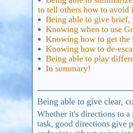
to tell others how to avoid i
Being able to give brief, 
Knowing when to use Go
Knowing how to get the b
Knowing how to de-escala
Being able to play differ
In summary!
Being able to give clear, c
Whether it's directions to a
task, good directions give 