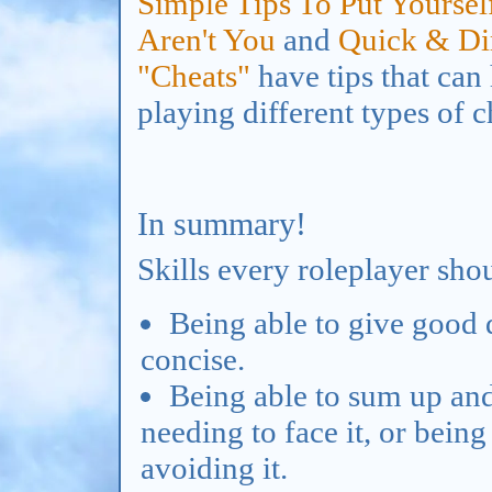
Simple Tips To Put Yourse
Aren't You
and
Quick & Dir
"Cheats"
have tips that can
playing different types of c
In summary!
Skills every roleplayer shou
Being able to give good d
concise.
Being able to sum up and
needing to face it, or bein
avoiding it.