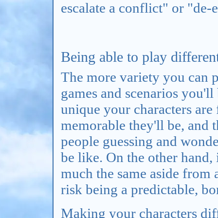
escalate a conflict" or "de-
Being able to play differen
The more variety you can p
games and scenarios you'll 
unique your characters are
memorable they'll be, and t
people guessing and wonder
be like. On the other hand, 
much the same aside from a 
risk being a predictable, bo
Making your characters diff