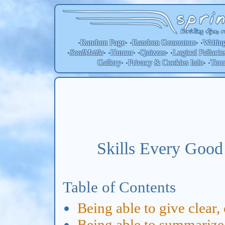
Random Page
Random
Generators
Writin
•
• •
• •
SoulMettle
Humor
Quizzes
Logical Fallacie
•
• •
• •
• •
Gallery
Privacy & Cookies Info
Ter
• •
• •
Skills Every Good
Table of Contents
Being able to give clear,
Being able to summarize a