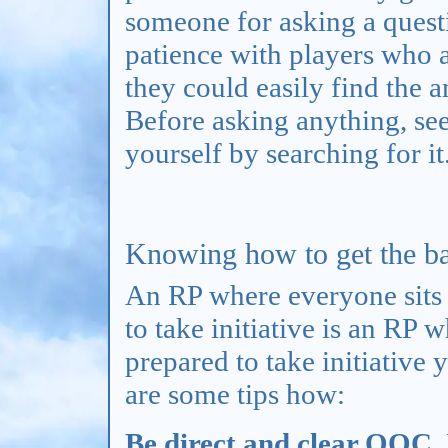
someone for asking a quest
patience with players who a
they could easily find the 
Before asking anything, see
yourself by searching for it
Knowing how to get the bal
An RP where everyone sits 
to take initiative is an RP 
prepared to take initiative
are some tips how:
Be direct and clear OOC.