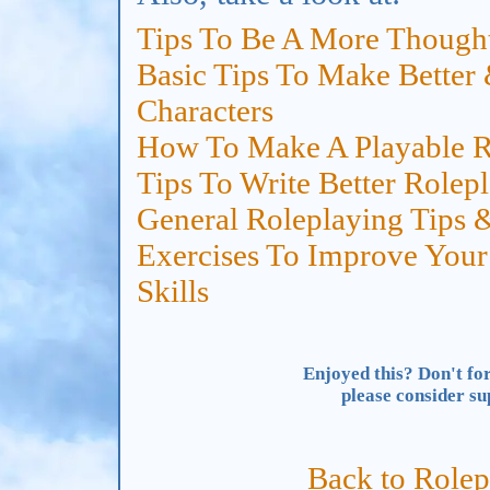
Tips To Be A More Thought
Basic Tips To Make Better
Characters
How To Make A Playable R
Tips To Write Better Rolep
General Roleplaying Tips 
Exercises To Improve Your
Skills
Enjoyed this? Don't for
please consider s
Back to Rolep