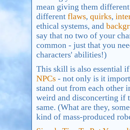
mean giving them different 
different
flaws
,
quirks
,
inte
ethical systems, and
backg
say that no two of your char
common - just that you nee
characters' abilities!)
This skill is also essential 
NPCs
- not only is it impo
stand out from each other in 
weird and disconcerting if 
same. (What are they, som
kind of mass-produced rob