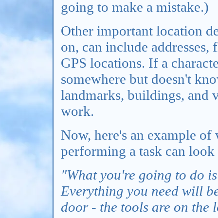
going to make a mistake.)
Other important location de
on, can include addresses,
GPS locations. If a charact
somewhere but doesn't know
landmarks, buildings, and 
work.
Now, here's an example of 
performing a task can look 
"What you're going to do is
Everything you need will be 
door - the tools are on the 