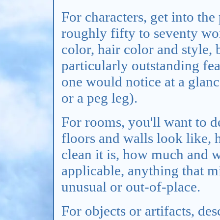
For characters, get into the
roughly fifty to seventy wor
color, hair color and style,
particularly outstanding fe
one would notice at a glan
or a peg leg).
For rooms, you'll want to d
floors and walls look like,
clean it is, how much and wh
applicable, anything that m
unusual or out-of-place.
For objects or artifacts, de