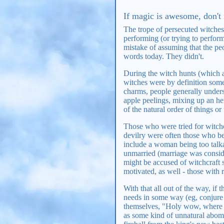
If magic is awesome, don't 
The trope of persecuted witches
performing (or trying to perform
mistake of assuming that the pe
words today. They didn't.
During the witch hunts (which a
witches were by definition som
charms, people generally unders
apple peelings, mixing up an her
of the natural order of things o
Those who were tried for witchcr
devilry were often those who b
include a woman being too talk
unmarried (marriage was conside
might be accused of witchcraft 
motivated, as well - those with 
With that all out of the way, if
needs in some way (eg, conjure 
themselves, "Holy wow, where 
as some kind of unnatural abomin