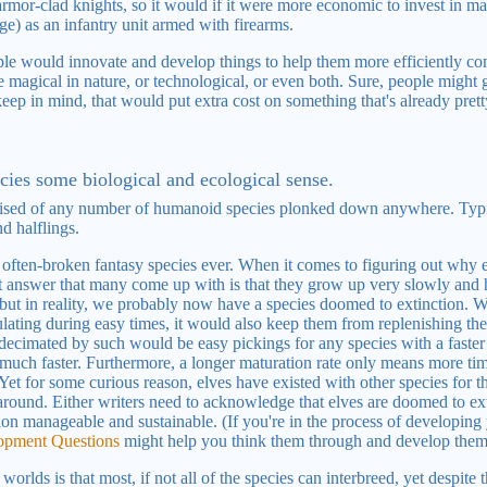
n armor-clad knights, so it would if it were more economic to invest in
) as an infantry unit armed with firearms.
eople would innovate and develop things to help them more efficiently c
magical in nature, or technological, or even both. Sure, people might ge
keep in mind, that would put extra cost on something that's already pret
cies some biological and ecological sense.
ised of any number of humanoid species plonked down anywhere. Typic
d halflings.
t often-broken fantasy species ever. When it comes to figuring out why 
st answer that many come up with is that they grow up very slowly and 
 but in reality, we probably now have a species doomed to extinction. W
ating during easy times, it would also keep them from replenishing the
s decimated by such would be easy pickings for any species with a faster
 much faster. Furthermore, a longer maturation rate only means more time
Yet for some curious reason, elves have existed with other species for th
 around. Either writers need to acknowledge that elves are doomed to ext
tion manageable and sustainable. (If you're in the process of developing
lopment Questions
might help you think them through and develop them
rlds is that most, if not all of the species can interbreed, yet despite t