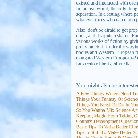
existed and interacted with each 
In the real world, the only thin
separation. In a setting where p
whatever races who came into p
Also, don't be afraid to get pro
don't, and it's quite a shame. F
various works of fiction by givi
pretty much it. Under the varying
bodies and Western European fea
elongated Western Europeans? On
for creative liberty, after all.
You might also be intereste
A Few Things Writers Need To
Things Your Fantasy Or Science
Things You Need To Do In Your
So You Wanna Mix Science An
Keeping Magic From Taking Ov
Country-Development Questio
Basic Tips To Write Better Ch
Tips 'n Stuff To Make Better S
Tips to Create Better & More B