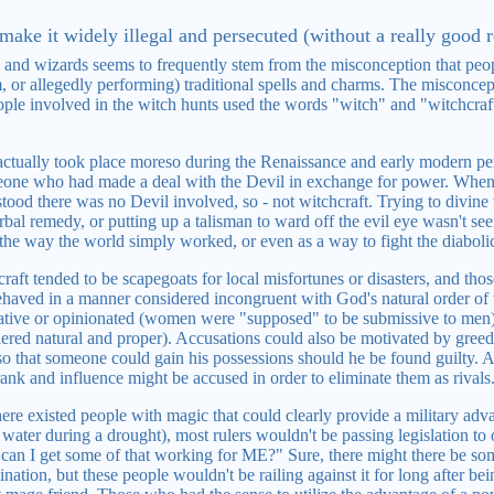
make it widely illegal and persecuted (without a really good r
 and wizards seems to frequently stem from the misconception that peo
, or allegedly performing) traditional spells and charms. The misconcep
ople involved in the witch hunts used the words "witch" and "witchcra
ctually took place moreso during the Renaissance and early modern per
eone who had made a deal with the Devil in exchange for power. When it
tood there was no Devil involved, so - not witchcraft. Trying to divine
bal remedy, or putting up a talisman to ward off the evil eye wasn't seen 
r the way the world simply worked, or even as a way to fight the diabolic
aft tended to be scapegoats for local misfortunes or disasters, and thos
ehaved in a manner considered incongruent with God's natural order of
ative or opinionated (women were "supposed" to be submissive to men)
red natural and proper). Accusations could also be motivated by greed
so that someone could gain his possessions should he be found guilty. A
rank and influence might be accused in order to eliminate them as rivals
 there existed people with magic that could clearly provide a military adv
water during a drought), most rulers wouldn't be passing legislation to
can I get some of that working for ME?" Sure, there might there be 
ation, but these people wouldn't be railing against it for long after bei