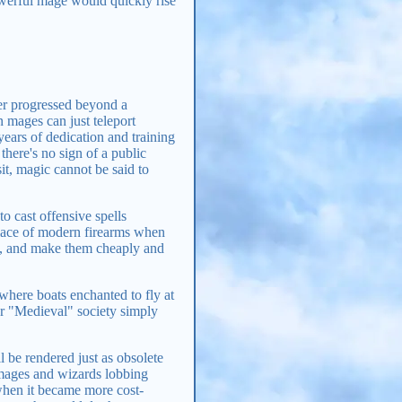
owerful mage would quickly rise
ver progressed beyond a
 mages can just teleport
years of dedication and training
here's no sign of a public
it, magic cannot be said to
o cast offensive spells
 place of modern firearms when
me, and make them cheaply and
 where boats enchanted to fly at
 or "Medieval" society simply
 be rendered just as obsolete
 mages and wizards lobbing
when it became more cost-