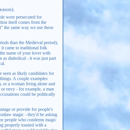
eason).
ple were persecuted for
tion itself comes from the
ft" the same way we use these
iods than the Medieval period),
 came to traditional folk
 the name of your lover with
as diabolical - it was just part
al.
e seen as likely candidates for
 things. A couple examples
, or a woman living alone and
 or envy - for example, a man
ccusations could be politically
.
antage or provide for people's
 outlaw magic - they'd be asking
some people who condemn magic
ng properly toasted with a