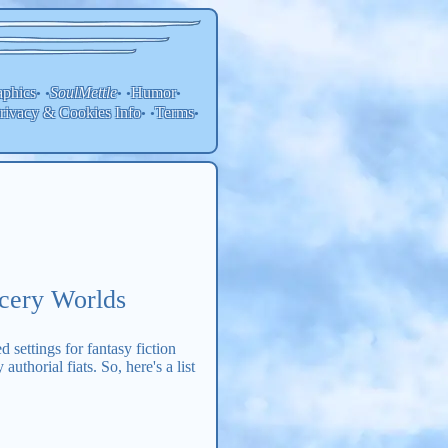
aphics
SoulMettle
Humor
• •
• •
•
rivacy & Cookies Info
Terms
• •
•
rcery Worlds
 settings for fantasy fiction
thorial fiats. So, here's a list