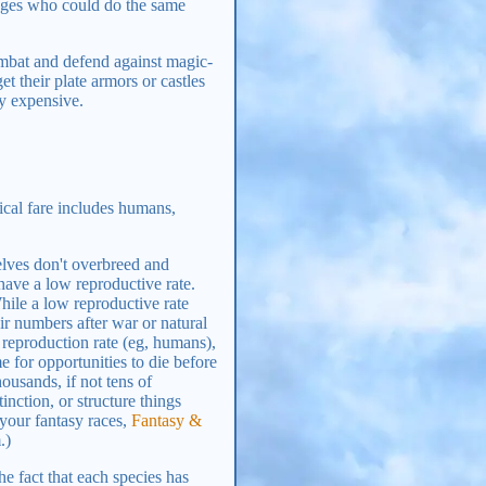
 mages who could do the same
ombat and defend against magic-
t their plate armors or castles
ty expensive.
al fare includes humans,
elves don't overbreed and
have a low reproductive rate.
hile a low reproductive rate
ir numbers after war or natural
 reproduction rate (eg, humans),
 for opportunities to die before
ousands, if not tens of
inction, or structure things
 your fantasy races,
Fantasy &
.)
he fact that each species has