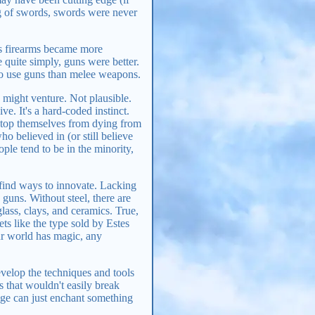
ng of swords, swords were never
as firearms became more
 quite simply, guns were better.
 to use guns than melee weapons.
might venture. Not plausible.
e. It's a hard-coded instinct.
 stop themselves from dying from
 believed in (or still believe
ople tend to be in the minority,
find ways to innovate. Lacking
guns. Without steel, there are
lass, clays, and ceramics. True,
ts like the type sold by Estes
our world has magic, any
evelop the techniques and tools
s that wouldn't easily break
ge can just enchant something