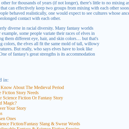
other for thousands of years (if not longer), there's little to no mixing 
g that can effectively keep two groups from mixing with each other sooner
eople behaved realistically, one would expect to see cultures whose anc
rolonged contact with each other.
perly diverse in racial diversity. Many fantasy worlds
or example, some people variate their races of elves in
ng them different eye, hair, and skin colors… but that's
 colors, the elves all fit the same mold of tall, willowy
tures. But really, who says elves have to look like
e of fantasy's great strengths is its accommodation
d in:
 Know About The Medieval Period
 Fiction Story Needs
 Science Fiction Or Fantasy Story
d Magic?
er Your Story
ns
osen Ones
cience Fiction/Fantasy Slang & Swear Words
elievable Fantasy & Science Fiction Species