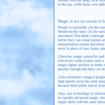
fireball from the king's new be
to the top, while those who didn
Magic is not an excuse to ha
People occasionally cite the exi
Medieval-like state. On the su
anywhere? But think it through a
before they can create portals 
transportation system anywhere i
serve in place of cars, trains, pla
Likewise, magic cannot be said t
effectively while it takes only 
mages figure out how to make m
quickly enough that they can be 
(Also remember: magical progress
high speeds serve the same purpo
because their public transit sy
Also, any technology or innovat
by equally advanced magic. Jus
magic shots with the same damag