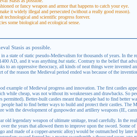
val Stasis as possible.
shioned or fancy weapon and armor that happens to catch your eye.
ake it widely illegal and persecuted (without a really good reason).
lt technological and scientific progress forever.
cies some biological and ecological sense.
val Stasis as possible.
n a state of static pseudo-Medievalism for thousands of years. In the r
 1400 AD, and it was anything
but
static. Contrary to the belief that ad
ks to an oppressive theocracy, all kinds of neat things were invented an
part of the reason the Medieval period ended was because of the inventi
good example of Medieval progress and innovation. The first castles appe
ch while cheap, was not without its weaknesses and drawbacks. So peopl
 permitted). Better-built castles meant that people had to find better w
people had to find better ways to build and protect their castles. The Me
ture with the development of gunpowder and artillery weapons (IE, cann
ar old legendary weapon of ultimate smitage, tread carefully. In the r
 over the years that allowed them to improve upon the sword. Some of
ago and made of a copper-arsenic alloy) would be outmatched by later 
legendary sword forged by a master swordsmith a thousand years ago m