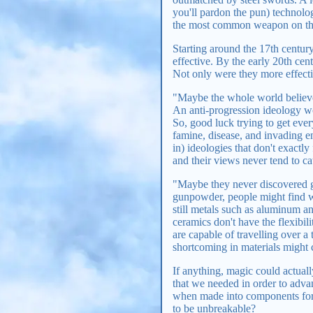
you'll pardon the pun) technolo
the most common weapon on the
Starting around the 17th centur
effective. By the early 20th cen
Not only were they more effecti
"Maybe the whole world believes
An anti-progression ideology wou
So, good luck trying to get eve
famine, disease, and invading e
in) ideologies that don't exactly
and their views never tend to ca
"Maybe they never discovered g
gunpowder, people might find wa
still metals such as aluminum a
ceramics don't have the flexibil
are capable of travelling over a
shortcoming in materials might
If anything, magic could actual
that we needed in order to advan
when made into components for
to be unbreakable?