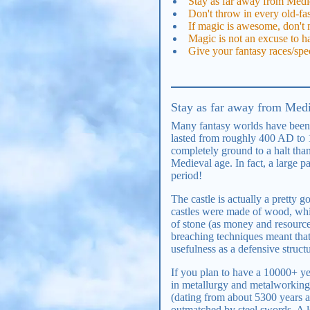
Stay as far away from Medie
Don't throw in every old-fa
If magic is awesome, don't m
Magic is not an excuse to ha
Give your fantasy races/spe
Stay as far away from Medie
Many fantasy worlds have been i
lasted from roughly 400 AD to
completely ground to a halt than
Medieval age. In fact, a large 
period!
The castle is actually a pretty 
castles were made of wood, whi
of stone (as money and resources
breaching techniques meant that 
usefulness as a defensive struc
If you plan to have a 10000+ ye
in metallurgy and metalworking
(dating from about 5300 years 
outmatched by steel swords. A 