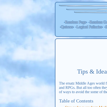
Random Page
Random
Ge
•
• •
Quizzes
Logical Fallacies
S
•
• •
• •
Tips & Idea
The ersatz Middle Ages world fil
and RPGs. But all too often they
of ways to avoid the some of th
Table of Contents