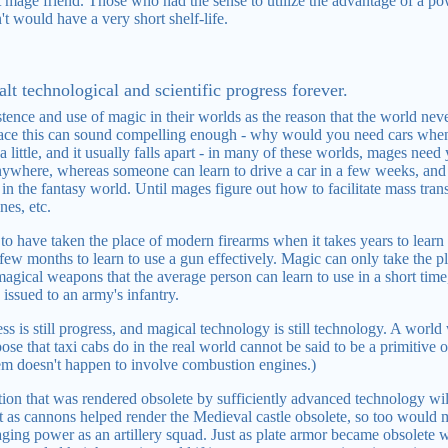
st mage friend. Those who had the sense to utilize the advantage of a p
't would have a very short shelf-life.
lt technological and scientific progress forever.
stence and use of magic in their worlds as the reason that the world ne
rface this can sound compelling enough - why would you need cars when
 little, and it usually falls apart - in many of these worlds, mages need 
anywhere, whereas someone can learn to drive a car in a few weeks, and t
n the fantasy world. Until mages figure out how to facilitate mass trans
nes, etc.
o have taken the place of modern firearms when it takes years to learn t
a few months to learn to use a gun effectively. Magic can only take the
agical weapons that the average person can learn to use in a short ti
issued to an army's infantry.
 is still progress, and magical technology is still technology. A world
se that taxi cabs do in the real world cannot be said to be a primitive
stem doesn't happen to involve combustion engines.)
ion that was rendered obsolete by sufficiently advanced technology will
t as cannons helped render the Medieval castle obsolete, so too would
ing power as an artillery squad. Just as plate armor became obsolete 