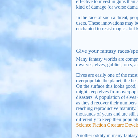
effective to invest in guns tha
kind of damage (or worse damage
In the face of such a threat, p
users. These innovations may be 
enchanted to resist magic - but 
Give your fantasy races/spe
Many fantasy worlds are compr
dwarves, elves, goblins, orcs, an
Elves are easily one of the mos
overpopulate the planet, the be
On the surface this looks good,
might keep elves from overpopul
disasters. A population of elve
as they'd recover their numbers
reaching reproductive maturity. 
thousands of years and are still
differently to keep their popula
Science Fiction Creature Deve
Another oddity in many fantasy wo