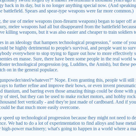
gy back in its day, but is no longer anything special now. (And speaki
 battlefield. Spears and spear-type weapons were far more common.)
y, the use of melee weapons (non-firearm weapons) began to taper off 
tury, melee weapons had all but disappeared from the battlefield because
ve killing weapons, but it was also easier and cheaper to train soldiers
 in an ideology that hampers technological progression," some of you 
ld be highly detrimental to people's survival, and people want to surviv
rybody everywhere to stop trying to figure out how to more effectively
nemies en masse. Sure, there have been some people in the real world who
 foster technological progression (eg, Luddites, the Amish), but these pe
tch on in the general populace.
unpowder/steel/whatever?" Nope. Even granting this, people will still 
ys to further refine and improve their bows, or even invent pneumatic 
nd titanium, and barring even those amazing things could be done with g
ity of steel, but they can be used to make rocket motors, and hobby rocke
 thousand feet vertically - and they're just made of cardboard. And if y
 could be that much more easily overcome.
ly speed up technological progression because they might not need to d
ce. We had to do a lot of experimentation to find alloys and base metal
 high-power machinery; what's going to happen in a world where a ma