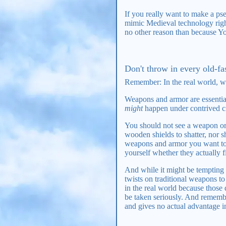
If you really want to make a ps
mimic Medieval technology right
no other reason than because Y
Don't throw in every old-f
Remember: In the real world, w
Weapons and armor are essential
might
happen under contrived cir
You should not see a weapon ori
wooden shields to shatter, nor s
weapons and armor you want to u
yourself whether they actually fi
And while it might be tempting 
twists on traditional weapons 
in the real world because those
be taken seriously. And remembe
and gives no actual advantage i