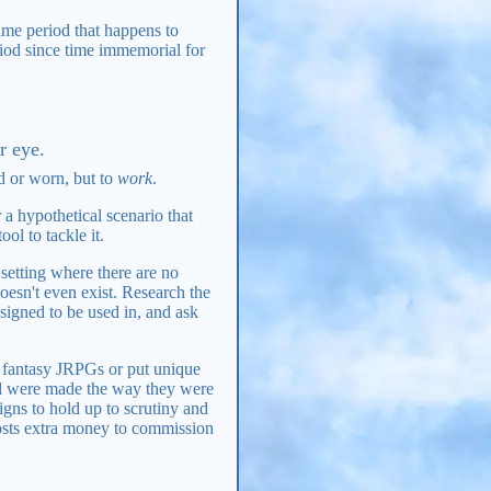
ime period that happens to
riod since time immemorial for
r eye.
d or worn, but to
work
.
a hypothetical scenario that
ol to tackle it.
setting where there are no
oesn't even exist. Research the
signed to be used in, and ask
n fantasy JRPGs or put unique
nd were made the way they were
gns to hold up to scrutiny and
costs extra money to commission