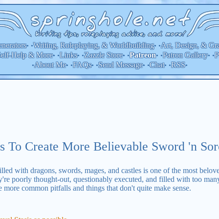
nerators
Writing, Roleplaying, & Worldbuilding
Art, Design, & Gr
• •
• •
elf-Help & More
Links
Zazzle Store
Patron Gallery
P
Patreon
• •
• •
• •
• •
• •
About Me
FAQs
Send Message
Chat
RSS
•
• •
• •
• •
• •
•
s To Create More Believable Sword 'n So
led with dragons, swords, mages, and castles is one of the most beloved
're poorly thought-out, questionably executed, and filled with too many au
e more common pitfalls and things that don't quite make sense.