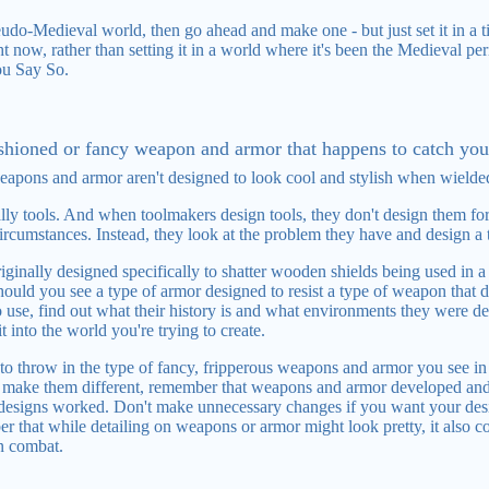
eudo-Medieval world, then go ahead and make one - but just set it in a t
 now, rather than setting it in a world where it's been the Medieval pe
ou Say So.
ashioned or fancy weapon and armor that happens to catch you
eapons and armor aren't designed to look cool and stylish when wielde
ly tools. And when toolmakers design tools, they don't design them for 
cumstances. Instead, they look at the problem they have and design a to
ginally designed specifically to shatter wooden shields being used in a 
hould you see a type of armor designed to resist a type of weapon that d
se, find out what their history is and what environments they were de
t into the world you're trying to create.
to throw in the type of fancy, fripperous weapons and armor you see i
to make them different, remember that weapons and armor developed a
 designs worked. Don't make unnecessary changes if you want your desi
r that while detailing on weapons or armor might look pretty, it also 
n combat.