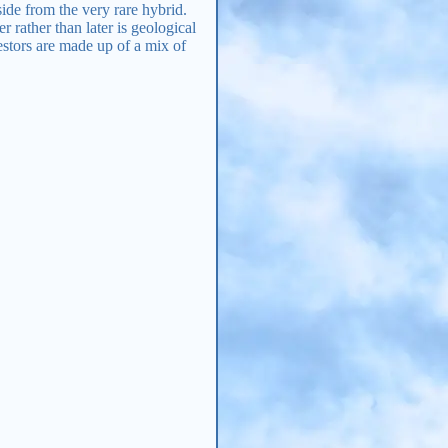
aside from the very rare hybrid.
 rather than later is geological
estors are made up of a mix of