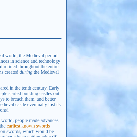
eal world, the Medieval period
vances in science and technology
d refined throughout the entire
ons created
during
the Medieval
ared in the tenth century. Early
e started building castles out
ays to breach them, and better
dieval castle eventually lost its
ons).
eal world, people made advances
 the
earliest known swords
iron swords, which would be
ay have been cutting edge (if