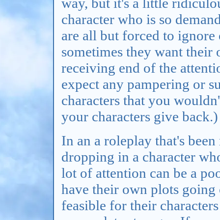
way, but it's a little ridicu
character who is so demand
are all but forced to ignor
sometimes they want their 
receiving end of the attenti
expect any pampering or su
characters that you wouldn't
your characters give back.)
In an a roleplay that's bee
dropping in a character w
lot of attention can be a po
have their own plots going 
feasible for their character