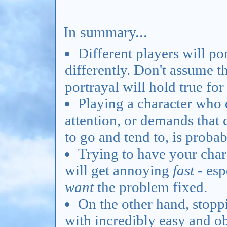
In summary...
Different players will p
differently. Don't assume t
portrayal will hold true for
Playing a character who
attention, or demands that 
to go and tend to, is proba
Trying to have your char
will get annoying
fast
- esp
want
the problem fixed.
On the other hand, stopp
with incredibly easy and ob