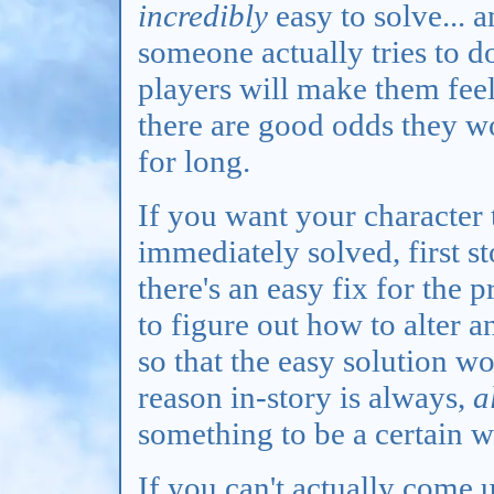
incredibly
easy to solve... 
someone actually tries to do
players will make them feel
there are good odds they wo
for long.
If you want your character 
immediately solved, first s
there's an easy fix for the p
to figure out how to alter 
so that the easy solution w
reason in-story is always,
a
something to be a certain 
If you can't actually come 