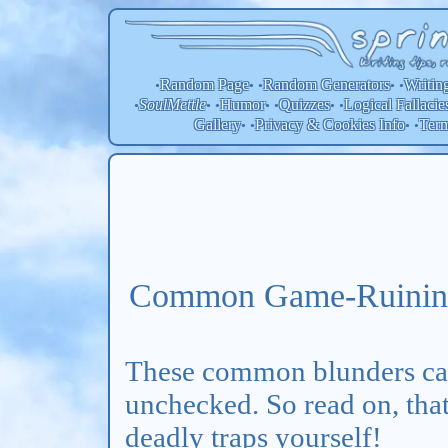
Random Page
Random
Generators
Writin
•
• •
• •
SoulMettle
Humor
Quizzes
Logical Fallacie
•
• •
• •
• •
Gallery
Privacy & Cookies Info
Ter
• •
• •
Common Game-Ruining
These common blunders c
unchecked. So read on, that
deadly traps yourself!