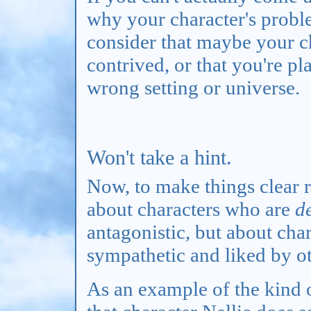
why your character's proble
consider that maybe your c
contrived, or that you're pl
wrong setting or universe.
Won't take a hint.
Now, to make things clear ri
about characters who are
d
antagonistic, but about cha
sympathetic and liked by ot
As an example of the kind of