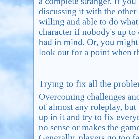
a complete stranger. If you 
discussing it with the other
willing and able to do what
character if nobody's up to
had in mind. Or, you might
look out for a point when t
Trying to fix all the proble
Overcoming challenges and 
of almost any roleplay, but 
up in it and try to fix ever
no sense or makes the game 
Generally, players go too fa