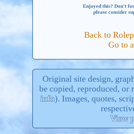
Enjoyed this? Don't for
please consider s
Back to Rolep
Go to 
Original site design, gra
be copied, reproduced, or 
info
). Images, quotes, scri
respectiv
View p