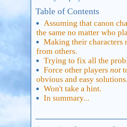
Table of Contents
Assuming that canon char
the same no matter who pl
Making their characters 
from others.
Trying to fix all the prob
Force other players
not
t
obvious and easy solutions
Won't take a hint.
In summary...