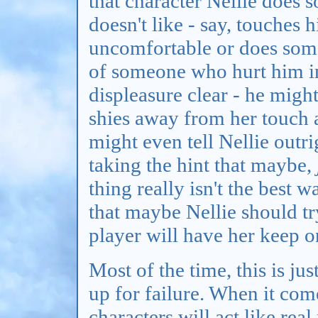
that character Nellie does s
doesn't like - say, touches
uncomfortable or does some
of someone who hurt him in 
displeasure clear - he migh
shies away from her touch 
might even tell Nellie outri
taking the hint that maybe,
thing really isn't the best w
that maybe Nellie should try
player will have her keep o
Most of the time, this is ju
up for failure. When it com
characters will act like rea