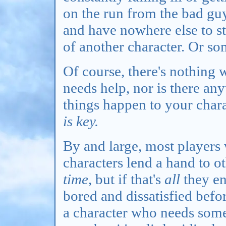
on the run from the bad gu
and have nowhere else to st
of another character. Or so
Of course, there's nothing
needs help, nor is there a
things happen to your chara
is key.
By and large, most players 
characters lend a hand to o
time
, but if that's
all
they en
bored and dissatisfied befor
a character who needs some