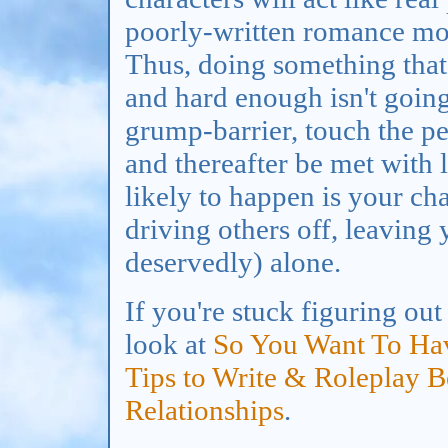
poorly-written romance mov
Thus, doing something that
and hard enough isn't goin
grump-barrier, touch the pe
and thereafter be met with 
likely to happen is your ch
driving others off, leaving 
deservedly) alone.
If you're stuck figuring ou
look at
So You Want To Hav
Tips to Write & Roleplay 
Relationships
.