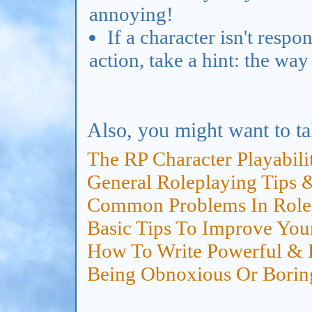
annoying!
If a character isn't respo
action, take a hint: the way
Also, you might want to ta
The RP Character Playabili
General Roleplaying Tips 
Common Problems In Rolep
Basic Tips To Improve You
How To Write Powerful & E
Being Obnoxious Or Borin