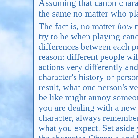
Assuming that canon charac
the same no matter who pl
The fact is, no matter
how
t
try to be when playing cano
differences between each pe
reason: different people wil
actions very differently and
character's history or perso
result, what one person's v
be like might annoy someon
you are dealing with a new
character, always remember
what you expect. Set aside
the character. Observe and