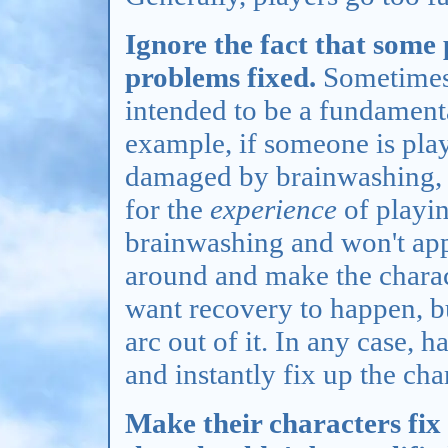
Ignore the fact that some
problems fixed.
Sometimes,
intended to be a fundamenta
example, if someone is play
damaged by brainwashing, t
for the
experience
of playi
brainwashing and won't ap
around and make the charact
want recovery to happen, b
arc out of it. In any case,
and instantly fix up the cha
Make their characters fix