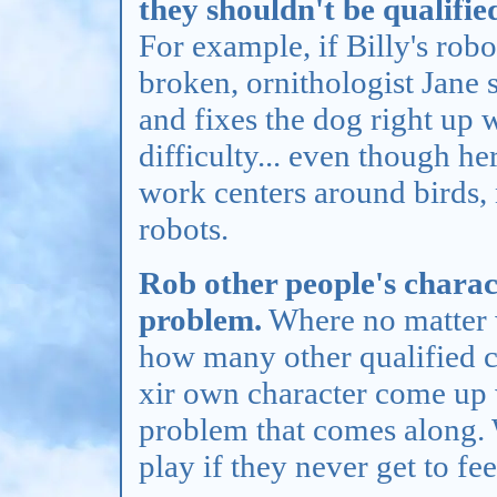
they shouldn't be qualified
For example, if Billy's robo
broken, ornithologist Jane s
and fixes the dog right up 
difficulty... even though her
work centers around birds,
robots.
Rob other people's charact
problem.
Where no matter 
how many other qualified ch
xir own character come up 
problem that comes along.
play if they never get to fee