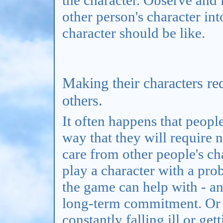
other person's character in
character should be like.
Making their characters re
others.
It often happens that people
way that they will require 
care from other people's ch
play a character with a pro
the game can help with - and
long-term commitment. Or t
constantly falling ill or ge