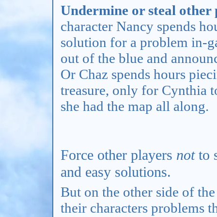
Undermine or steal other p
character Nancy spends hou
solution for a problem in-g
out of the blue and announ
Or Chaz spends hours piecin
treasure, only for Cynthia 
she had the map all along.
Force other players
not
to 
and easy solutions.
But on the other side of the
their characters problems th